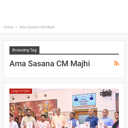
Home
Ama Sasana CM Majhi
Browsing Tag
Ama Sasana CM Majhi
LEAD STORY