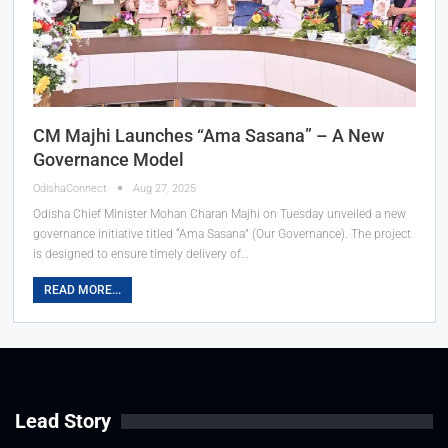
CM Majhi Launches “Ama Sasana” – A New
Governance Model
OdishaConnect
Aug 27, 2025
Odisha Chief Minister Mohan Charan Majhi on Tuesday unveiled a new
governance initiative titled “Ama Sasana” (Our Governance). The project
is designed to ensure timely delivery of…
READ MORE...
Lead Story