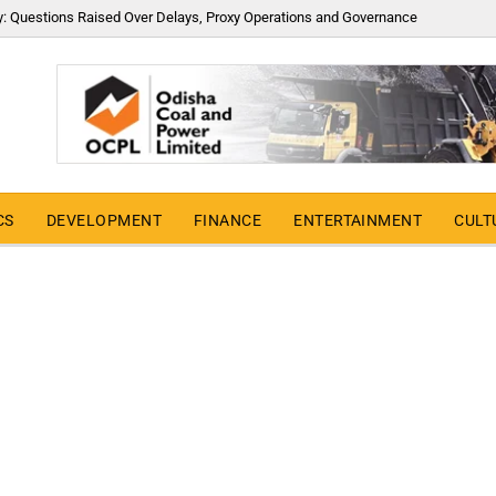
y: Questions Raised Over Delays, Proxy Operations and Governance
CS
DEVELOPMENT
FINANCE
ENTERTAINMENT
CULT