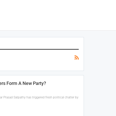
ders Form A New Party?
 Prasad Satpathy has triggered fresh political chatter by