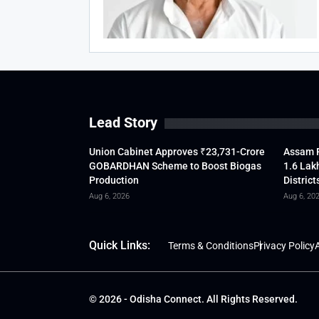
Lead Story
Union Cabinet Approves ₹23,731-Crore
Assam F
GOBARDHAN Scheme to Boost Biogas
1.6 Lak
Production
District
Aug 6, 2026
Aug 6, 20
Quick Links:
Terms & Conditions
Privacy Policy
A
© 2026 - Odisha Connect. All Rights Reserved.