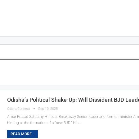
Odisha’s Political Shake-Up: Will Dissident BJD Lea
OdishaConnect
Sep 10, 2025
Amar Prasad Satpathy Hints at Breakaway Senior leader and former minister Amar
hinting at the formation of a “new BJD.” His…
READ MORE...