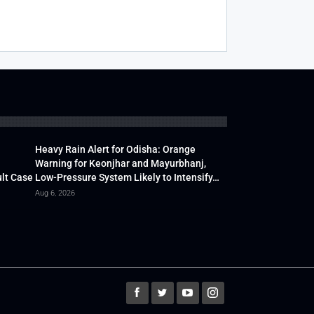
Heavy Rain Alert for Odisha: Orange
Warning for Keonjhar and Mayurbhanj,
lt Case
Low-Pressure System Likely to Intensify…
Aug 6, 2026