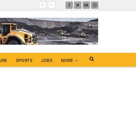
URE
SPORTS
JOBS
MORE