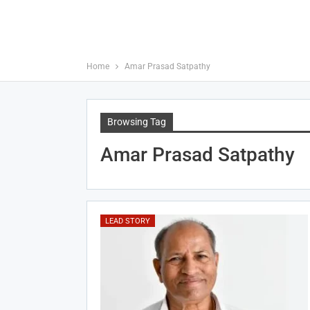
Home
Amar Prasad Satpathy
Browsing Tag
Amar Prasad Satpathy
LEAD STORY