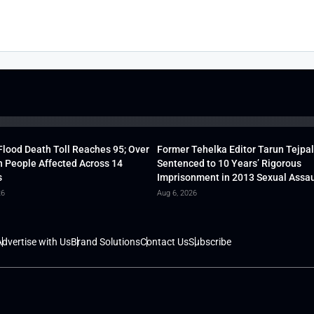
lood Death Toll Reaches 95; Over
Former Tehelka Editor Tarun Tejpal
h People Affected Across 14
Sentenced to 10 Years’ Rigorous
s
Imprisonment in 2013 Sexual Assau
26
Aug 6, 2026
dvertise with Us
Brand Solutions
Contact Us
Subscribe