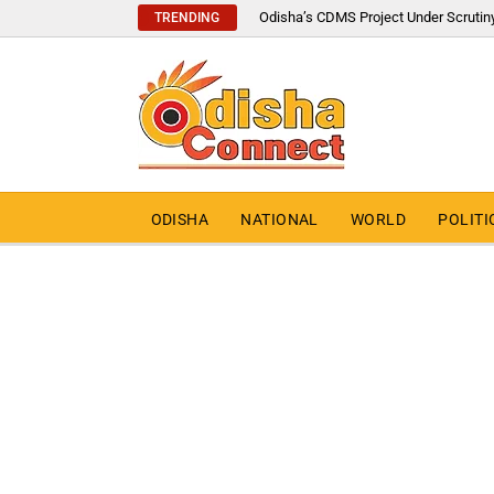
Odisha’s CDMS Project Under Scrutin
TRENDING
ODISHA
NATIONAL
WORLD
POLITI