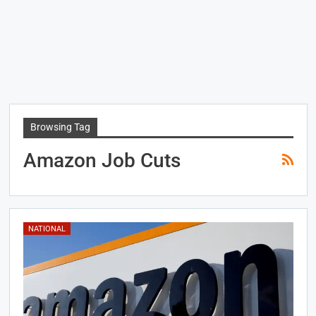
Browsing Tag
Amazon Job Cuts
NATIONAL