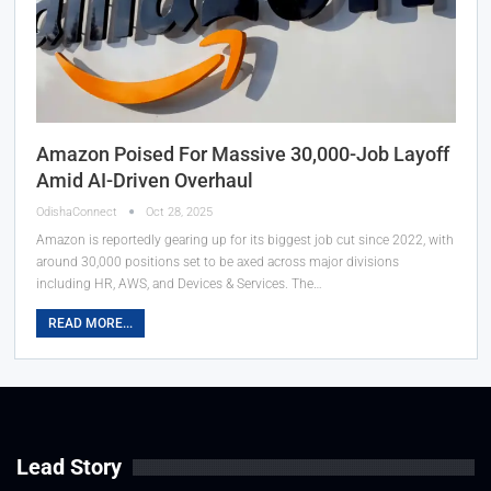
Amazon Poised For Massive 30,000-Job Layoff
Amid AI-Driven Overhaul
OdishaConnect
Oct 28, 2025
Amazon is reportedly gearing up for its biggest job cut since 2022, with
around 30,000 positions set to be axed across major divisions
including HR, AWS, and Devices & Services. The…
READ MORE...
Lead Story