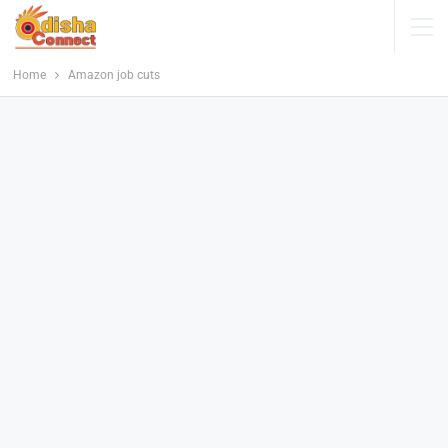
Home
Amazon job cuts