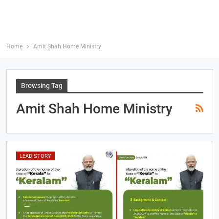
Home
Amit Shah Home Ministry
Browsing Tag
Amit Shah Home Ministry
LEAD STORY