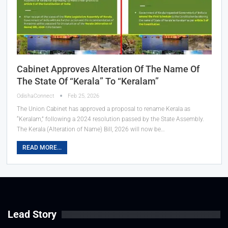
Cabinet Approves Alteration Of The Name Of
The State Of “Kerala” To “Keralam”
OdishaConnect
Feb 25, 2026
The Union Cabinet has approved a proposal to rename Kerala as
“Keralam,” following a 2024 resolution passed by the State Assembly.
The Kerala (Alteration of Name) Bill, 2026 will now be…
READ MORE...
Lead Story