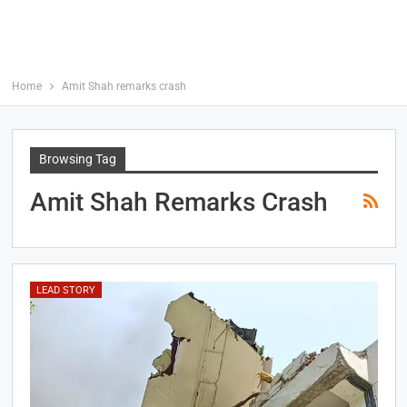
Home
Amit Shah remarks crash
Browsing Tag
Amit Shah Remarks Crash
LEAD STORY