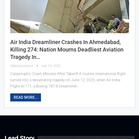
Air India Dreamliner Crashes In Ahmedabad,
Killing 274: Nation Mourns Deadliest Aviation
Tragedy In…
OdishaConnect
Jun 14, 2025
Catastrophic Crash Minutes After Takeoff A routine international flight
turned into a devastating tragedy on June 12, 2025, when Air India
Flight AI-171, a Boeing 787-8 Dreamliner…
READ MORE...
Lead Story