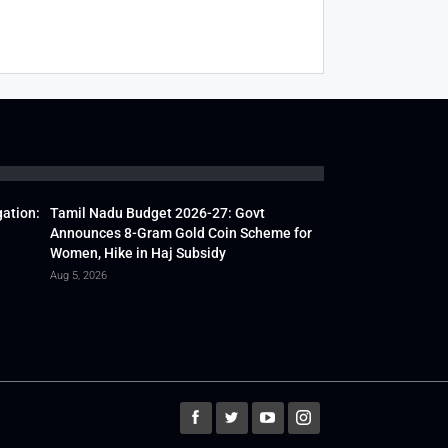
gation:
Tamil Nadu Budget 2026-27: Govt
Announces 8-Gram Gold Coin Scheme for
Women, Hike in Haj Subsidy
Aug 5, 2026