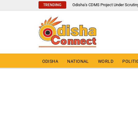
Odisha’s CDMS Project Under Scrutin
TRENDING
ODISHA
NATIONAL
WORLD
POLITI