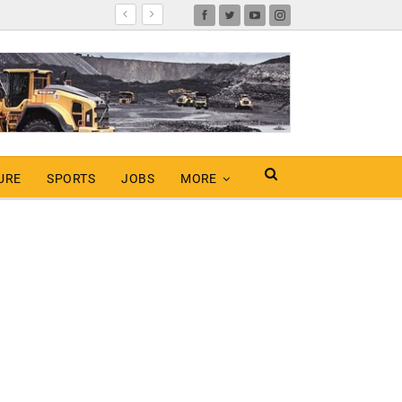
URE
SPORTS
JOBS
MORE