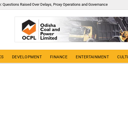
y: Questions Raised Over Delays, Proxy Operations and Governance
CS
DEVELOPMENT
FINANCE
ENTERTAINMENT
CULT