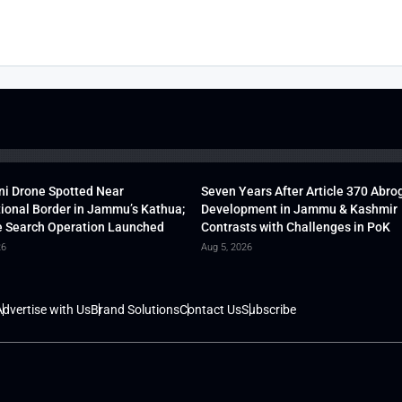
ni Drone Spotted Near
Seven Years After Article 370 Abro
tional Border in Jammu’s Kathua;
Development in Jammu & Kashmir
 Search Operation Launched
Contrasts with Challenges in PoK
26
Aug 5, 2026
dvertise with Us
Brand Solutions
Contact Us
Subscribe