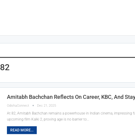
 82
Amitabh Bachchan Reflects On Career, KBC, And Stay
OdishaConnect
Dec 21, 2025
At 82, Amitabh Bachchan remains a powerhouse in Indian cinema, impressing fa
upcoming film Kalki 2, proving age is no barrier to…
READ MORE...