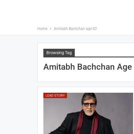
Home
Amitabh Bachchan age 82
Browsing Tag
Amitabh Bachchan Age
LEAD STORY