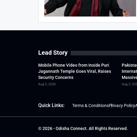
Lead Story
Mobile Phone Video from Inside Puri
Pakista
Jagannath Temple Goes Viral, Raises
Interna
Security Concerns
Massive
Aug 5, 2026
Aug 5, 20
Quick Links:
Terms & Conditions
Privacy Policy
A
© 2026 - Odisha Connect. All Rights Reserved.