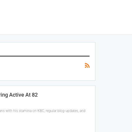
ing Active At 82
ns with his stamina on KBC, regular blog updates, and