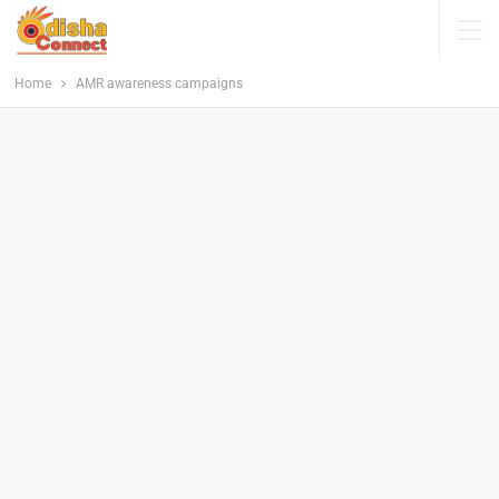
Home
AMR awareness campaigns