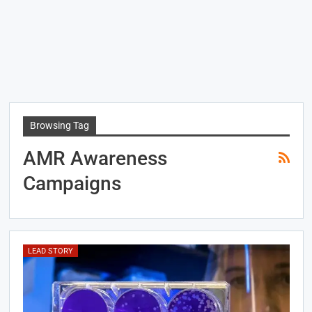
Browsing Tag
AMR Awareness
Campaigns
LEAD STORY