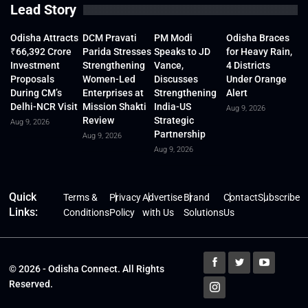
Lead Story
Odisha Attracts
DCM Pravati
PM Modi
Odisha Braces
₹66,392 Crore
Parida Stresses
Speaks to JD
for Heavy Rain,
Investment
Strengthening
Vance,
4 Districts
Proposals
Women-Led
Discusses
Under Orange
During CM’s
Enterprises at
Strengthening
Alert
Delhi-NCR Visit
Mission Shakti
India-US
Aug 9, 2026
Review
Strategic
Aug 9, 2026
Partnership
Aug 9, 2026
Aug 9, 2026
Quick
Terms &
Privacy
Advertise
Brand
Contact
Subscribe
Links:
Conditions
Policy
with Us
Solutions
Us
© 2026 - Odisha Connect. All Rights
Reserved.