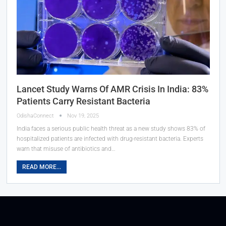
Lancet Study Warns Of AMR Crisis In India: 83%
Patients Carry Resistant Bacteria
OdishaConnect
Nov 19, 2025
India faces a serious public health threat as a new study shows 83% of
hospitalized patients are infected with drug-resistant bacteria. Experts
warn that misuse of antibiotics and…
READ MORE...