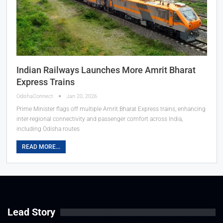
Indian Railways Launches More Amrit Bharat
Express Trains
OdishaConnect
Jan 20, 2026
Prime Minister flags off multiple Amrit Bharat Express trains, enhancing
inter-regional connectivity and passenger comfort across India,
including Odisha routes
READ MORE...
Lead Story