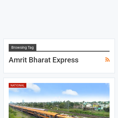
Browsing Tag
Amrit Bharat Express
NATIONAL