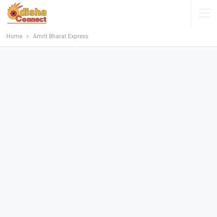
Home
Amrit Bharat Express