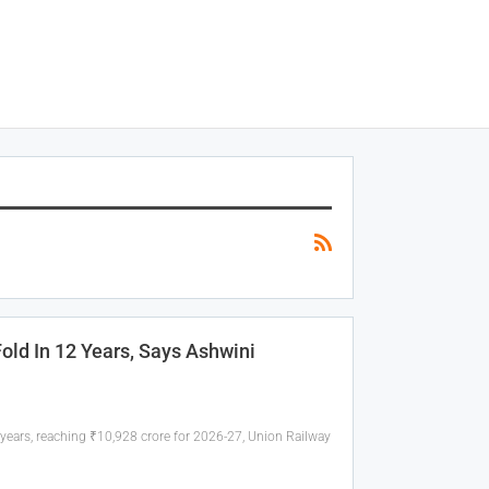
old In 12 Years, Says Ashwini
 years, reaching ₹10,928 crore for 2026-27, Union Railway