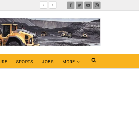
URE
SPORTS
JOBS
MORE