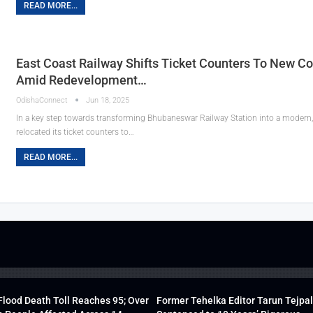
READ MORE...
East Coast Railway Shifts Ticket Counters To New C
Amid Redevelopment…
OdishaConnect
Jun 18, 2025
In a key step towards transforming Bhubaneswar Railway Station into a modern, w
relocated its ticket counters to…
READ MORE...
lood Death Toll Reaches 95; Over
Former Tehelka Editor Tarun Tejpal