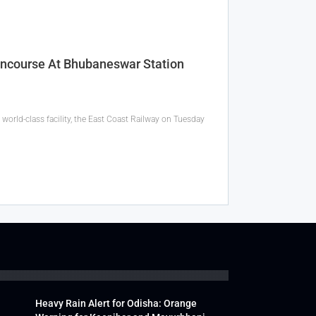
oncourse At Bhubaneswar Station
orld-class facility, the East Coast Railway on Tuesday
Heavy Rain Alert for Odisha: Orange