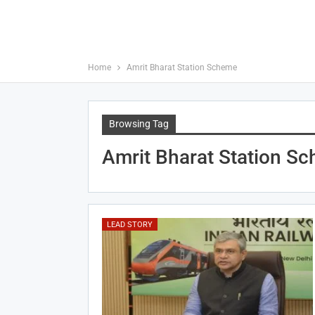
Home
Amrit Bharat Station Scheme
Browsing Tag
Amrit Bharat Station S
LEAD STORY