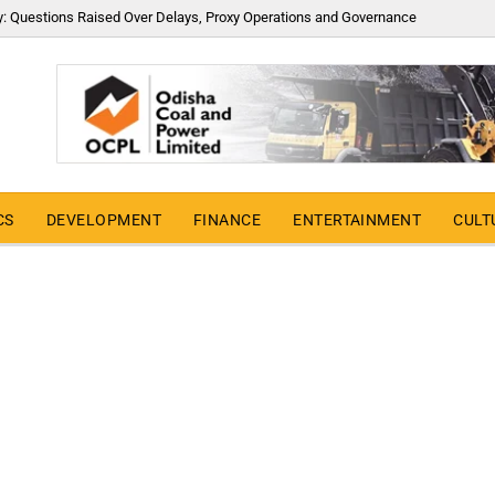
y: Questions Raised Over Delays, Proxy Operations and Governance
CS
DEVELOPMENT
FINANCE
ENTERTAINMENT
CULT