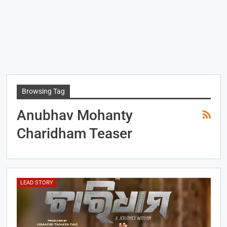
Browsing Tag
Anubhav Mohanty
Charidham Teaser
LEAD STORY