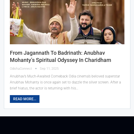
From Jagannath To Badrinath: Anubhav
Mohanty’s Spiritual Odyssey In Charidham
OdishaConnect
Sep 11, 2025
Anubhav’s Much-Awaited Comeback Odia cinema’s beloved superstar
Anubhav Mohanty is once again set to dazzle the silver screen. After a
brief hiatus, the actor is returning with his…
READ MORE...