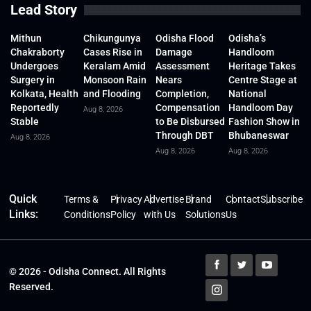
Lead Story
Mithun
Chikungunya
Odisha Flood
Odisha’s
Chakraborty
Cases Rise in
Damage
Handloom
Undergoes
Keralam Amid
Assessment
Heritage Takes
Surgery in
Monsoon Rain
Nears
Centre Stage at
Kolkata, Health
and Flooding
Completion,
National
Reportedly
Compensation
Handloom Day
Aug 8, 2026
Stable
to Be Disbursed
Fashion Show in
Through DBT
Bhubaneswar
Aug 8, 2026
Aug 8, 2026
Aug 8, 2026
Quick
Terms &
Privacy
Advertise
Brand
Contact
Subscribe
Links:
Conditions
Policy
with Us
Solutions
Us
© 2026 - Odisha Connect. All Rights
Reserved.