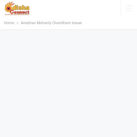
Home
Anubhav Mohanty Charidham teaser