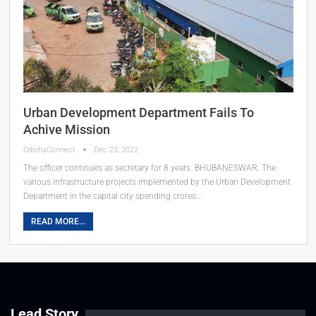
Urban Development Department Fails To
Achive Mission
OdishaConnect
Dec 23, 2022
The officer continues as secretary for 8 years.
BHUBANESWAR: The
various infrastructure projects implemented by the Urban Development
Department in the capital city spending crores
…
READ MORE...
Lead Story