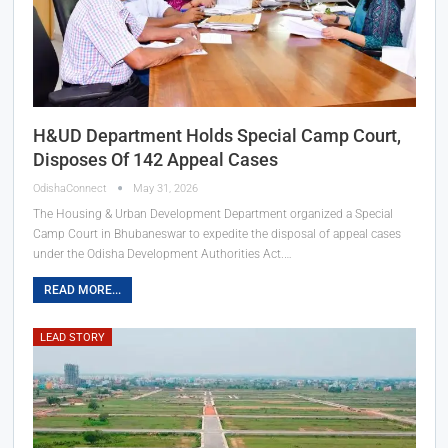
H&UD Department Holds Special Camp Court,
Disposes Of 142 Appeal Cases
OdishaConnect
May 31, 2026
The Housing & Urban Development Department organized a Special
Camp Court in Bhubaneswar to expedite the disposal of appeal cases
under the Odisha Development Authorities Act.…
READ MORE...
LEAD STORY