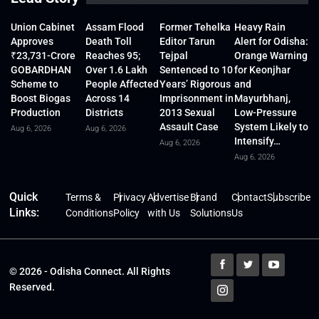
Union Cabinet
Assam Flood
Former Tehelka
Heavy Rain
Approves
Death Toll
Editor Tarun
Alert for Odisha:
₹23,731-Crore
Reaches 95;
Tejpal
Orange Warning
GOBARDHAN
Over 1.6 Lakh
Sentenced to 10
for Keonjhar
Scheme to
People Affected
Years’ Rigorous
and
Boost Biogas
Across 14
Imprisonment in
Mayurbhanj,
Production
Districts
2013 Sexual
Low-Pressure
Assault Case
System Likely to
Aug 6, 2026
Aug 6, 2026
Intensify…
Aug 6, 2026
Aug 6, 2026
Quick
Terms &
Privacy
Advertise
Brand
Contact
Subscribe
Links:
Conditions
Policy
with Us
Solutions
Us
© 2026 - Odisha Connect. All Rights
Reserved.