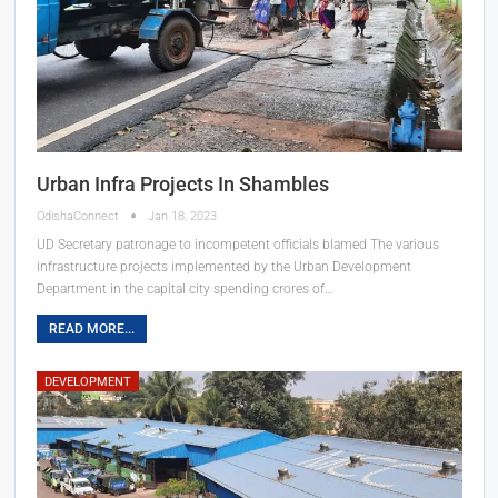
Urban Infra Projects In Shambles
OdishaConnect
Jan 18, 2023
UD Secretary patronage to incompetent officials blamed
The various
infrastructure projects implemented by the Urban Development
Department in the capital city spending crores of
…
READ MORE...
DEVELOPMENT