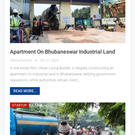
Apartment On Bhubaneswar Industrial Land
OdishaConnect
Oct 21, 2024
A real estate firm, Urban Living Builder, is illegally constructing an
apartment on industrial land in Bhubaneswar, defying government
regulations, while authorities remain silent,…
READ MORE...
STARTUP