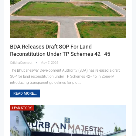
BDA Releases Draft SOP For Land
Reconstitution Under TP Schemes 42–45
OdishaConnect
May 7, 2026
The Bhubaneswar Development Authority (BDA) has released a draft
SOP for land reconstitution under TP Schemes 42–45 in Zone-IV,
introducing transparent guidelines for plot…
READ MORE...
LEAD STORY