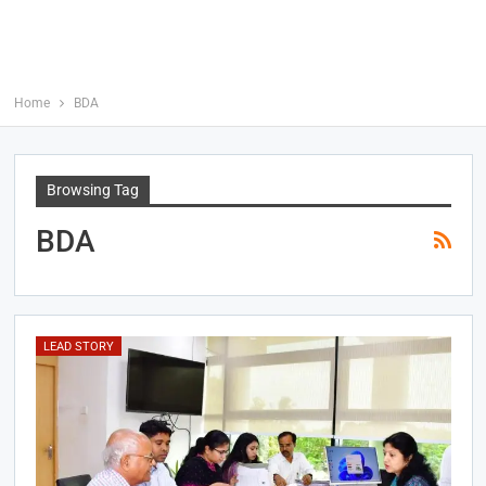
Home
BDA
Browsing Tag
BDA
LEAD STORY