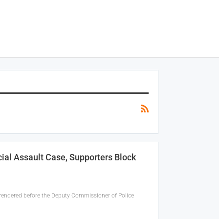
ial Assault Case, Supporters Block
rendered before the Deputy Commissioner of Police