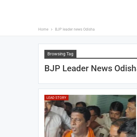
Home
BJP leader news Odisha
Browsing Tag
BJP Leader News Odish
LEAD STORY