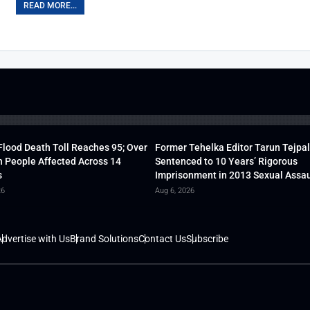
READ MORE...
lood Death Toll Reaches 95; Over
Former Tehelka Editor Tarun Tejpal
h People Affected Across 14
Sentenced to 10 Years’ Rigorous
s
Imprisonment in 2013 Sexual Assau
26
Aug 6, 2026
dvertise with Us
Brand Solutions
Contact Us
Subscribe