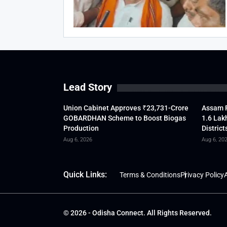
Lead Story
Union Cabinet Approves ₹23,731-Crore
Assam F
GOBARDHAN Scheme to Boost Biogas
1.6 Lak
Production
District
Aug 6, 2026
Aug 6, 20
Quick Links:
Terms & Conditions
Privacy Policy
A
© 2026 - Odisha Connect. All Rights Reserved.