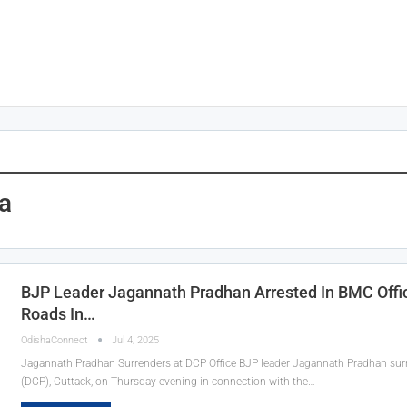
a
BJP Leader Jagannath Pradhan Arrested In BMC Offic
Roads In…
OdishaConnect
Jul 4, 2025
Jagannath Pradhan Surrenders at DCP Office BJP leader Jagannath Pradhan sur
(DCP), Cuttack, on Thursday evening in connection with the…