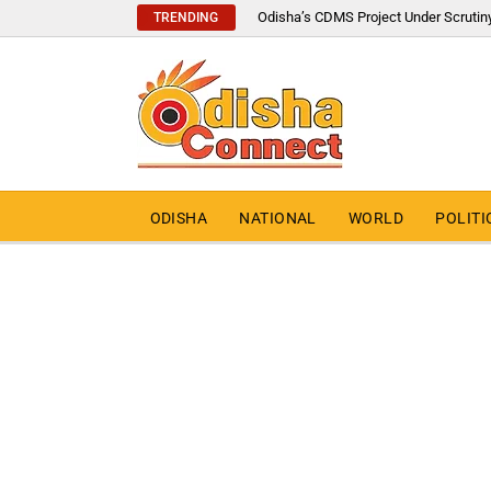
Odisha’s CDMS Project Under Scrutin
TRENDING
ODISHA
NATIONAL
WORLD
POLITI