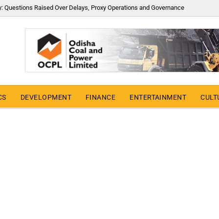
y: Questions Raised Over Delays, Proxy Operations and Governance
CS
DEVELOPMENT
FINANCE
ENTERTAINMENT
CULT