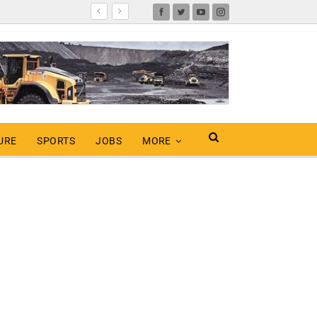
URE
SPORTS
JOBS
MORE