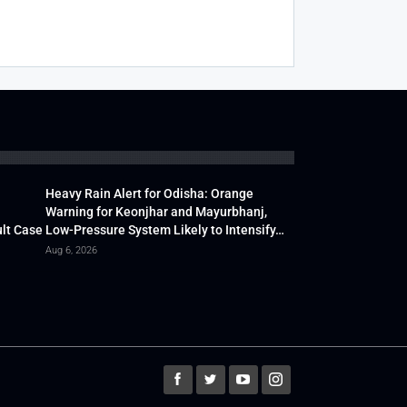
Heavy Rain Alert for Odisha: Orange
Warning for Keonjhar and Mayurbhanj,
lt Case
Low-Pressure System Likely to Intensify…
Aug 6, 2026