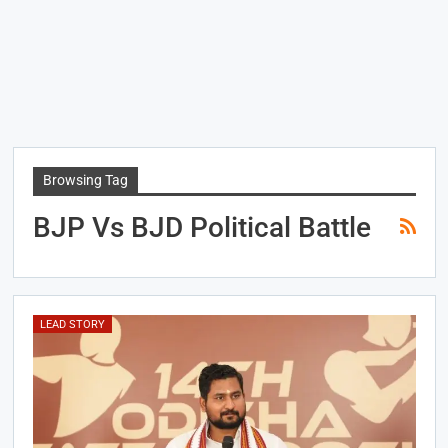
Browsing Tag
BJP Vs BJD Political Battle
LEAD STORY