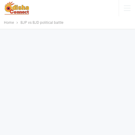
Home
BJP vs BJD political battle