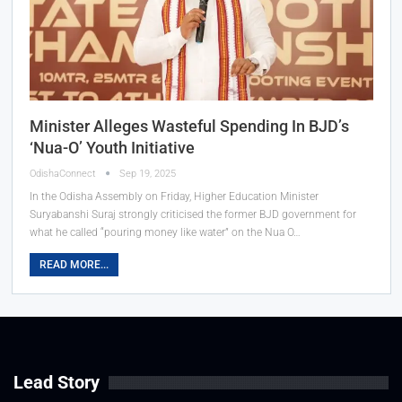
Minister Alleges Wasteful Spending In BJD’s
‘Nua-O’ Youth Initiative
OdishaConnect
Sep 19, 2025
In the Odisha Assembly on Friday, Higher Education Minister
Suryabanshi Suraj strongly criticised the former BJD government for
what he called “pouring money like water” on the Nua O…
READ MORE...
Lead Story