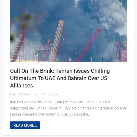
Gulf On The Brink: Tehran Issues Chilling
Ultimatum To UAE And Bahrain Over US
Alliances
OdishaConnect
Mar 26, 2026
Iran has warned the United Arab Emirates and Bahrain against
supporting any United States military action, threatening retaliation and
raising concerns over potential disruption in the…
READ MORE...