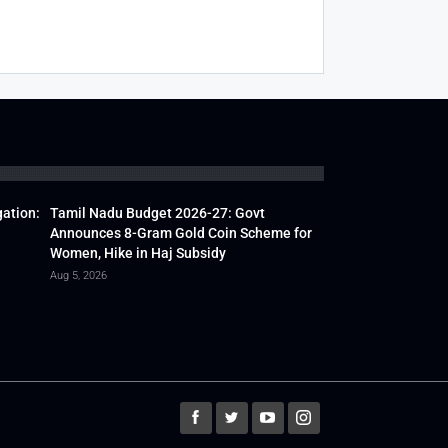
gation:
Tamil Nadu Budget 2026-27: Govt
Announces 8-Gram Gold Coin Scheme for
Women, Hike in Haj Subsidy
Aug 5, 2026