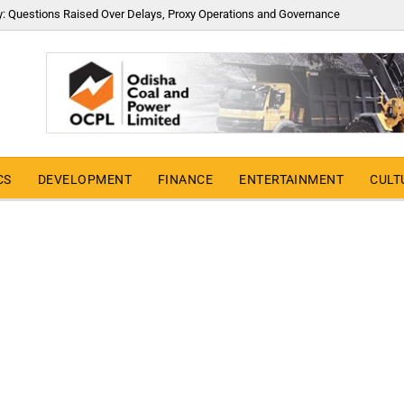
y: Questions Raised Over Delays, Proxy Operations and Governance
CS
DEVELOPMENT
FINANCE
ENTERTAINMENT
CULT