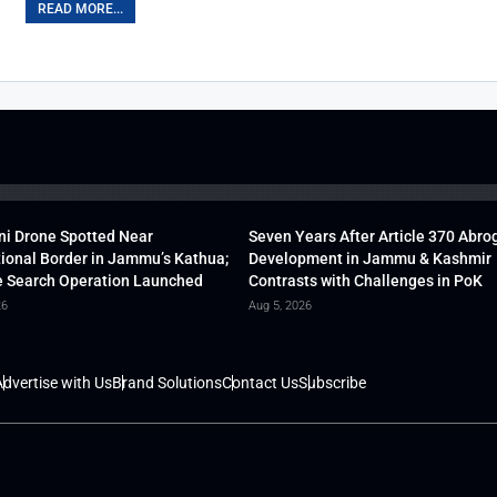
READ MORE...
ni Drone Spotted Near
Seven Years After Article 370 Abro
tional Border in Jammu’s Kathua;
Development in Jammu & Kashmir
 Search Operation Launched
Contrasts with Challenges in PoK
26
Aug 5, 2026
dvertise with Us
Brand Solutions
Contact Us
Subscribe