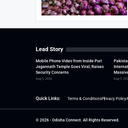
Lead Story
Mobile Phone Video from Inside Puri
Pakista
Jagannath Temple Goes Viral, Raises
Interna
Security Concerns
Massive
Aug 5, 2026
Aug 5, 20
Quick Links:
Terms & Conditions
Privacy Policy
A
© 2026 - Odisha Connect. All Rights Reserved.