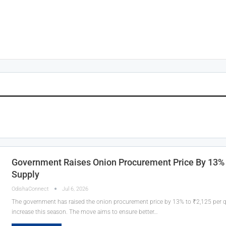
Government Raises Onion Procurement Price By 13% 
Supply
OdishaConnect
Jul 6, 2026
The government has raised the onion procurement price by 13% to ₹2,125 per qui
increase this season. The move aims to ensure better…