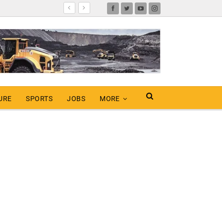
URE
SPORTS
JOBS
MORE