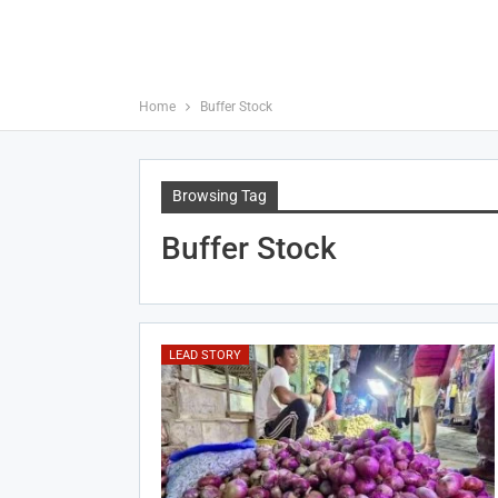
Home
Buffer Stock
Browsing Tag
Buffer Stock
LEAD STORY