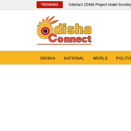
Odisha’s CDMS Project Under Scrutin
TRENDING
ODISHA
NATIONAL
WORLD
POLITI