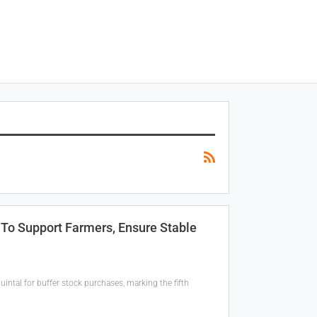
To Support Farmers, Ensure Stable
ntal for buffer stock purchases, marking the fifth