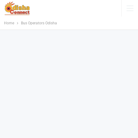
Home
Bus Operators Odisha