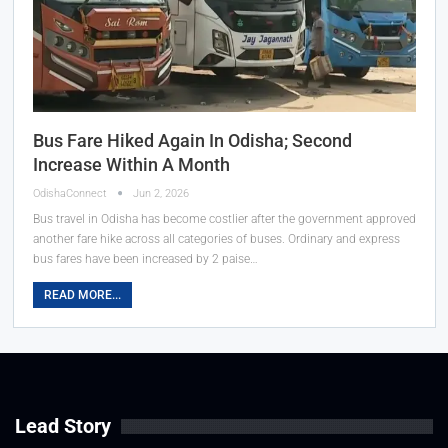
Bus Fare Hiked Again In Odisha; Second
Increase Within A Month
OdishaConnect
Jun 2, 2026
Bus travel in Odisha has become costlier after the government approved
another fare hike across all categories of buses. Ordinary and express
bus fares have been increased by 2 paise…
READ MORE...
Lead Story