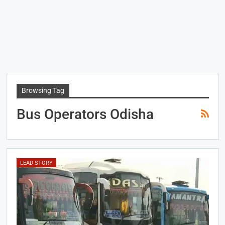
Browsing Tag
Bus Operators Odisha
LEAD STORY