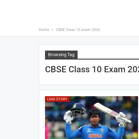
Home
CBSE Class 10 exam 2026
Browsing Tag
CBSE Class 10 Exam 20
LEAD STORY