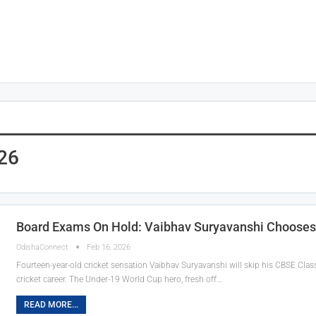
26
Board Exams On Hold: Vaibhav Suryavanshi Chooses 
OdishaConnect
Feb 16, 2026
Fourteen-year-old cricket sensation Vaibhav Suryavanshi will skip his CBSE Cla
cricket career. The Under-19 World Cup hero, fresh off…
READ MORE...