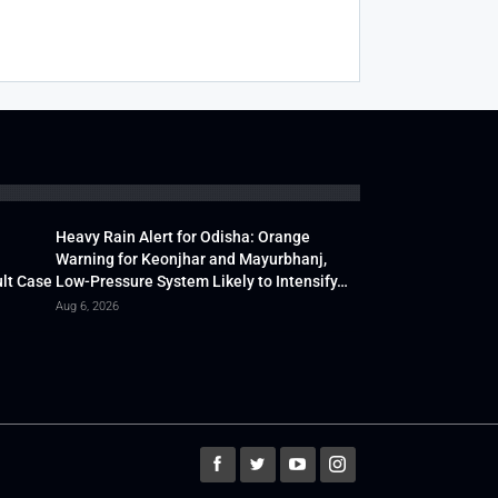
Heavy Rain Alert for Odisha: Orange
Warning for Keonjhar and Mayurbhanj,
lt Case
Low-Pressure System Likely to Intensify…
Aug 6, 2026