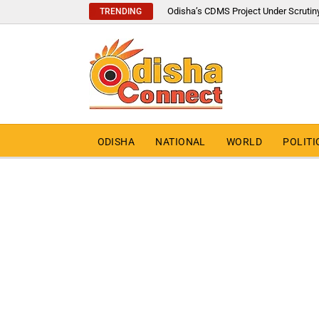
Odisha’s CDMS Project Under Scrutin
TRENDING
ODISHA
NATIONAL
WORLD
POLITI