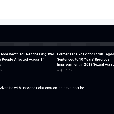
lood Death Toll Reaches 95; Over
Former Tehelka Editor Tarun Tejpal
h People Affected Across 14
Sentenced to 10 Years’ Rigorous
s
Imprisonment in 2013 Sexual Assau
26
Aug 6, 2026
dvertise with Us
Brand Solutions
Contact Us
Subscribe