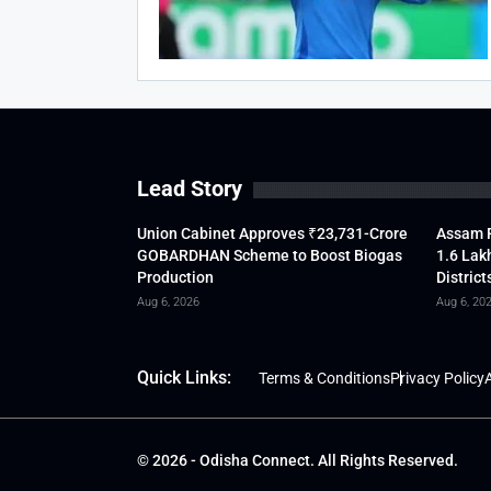
Lead Story
Union Cabinet Approves ₹23,731-Crore
Assam F
GOBARDHAN Scheme to Boost Biogas
1.6 Lak
Production
District
Aug 6, 2026
Aug 6, 20
Quick Links:
Terms & Conditions
Privacy Policy
A
© 2026 - Odisha Connect. All Rights Reserved.