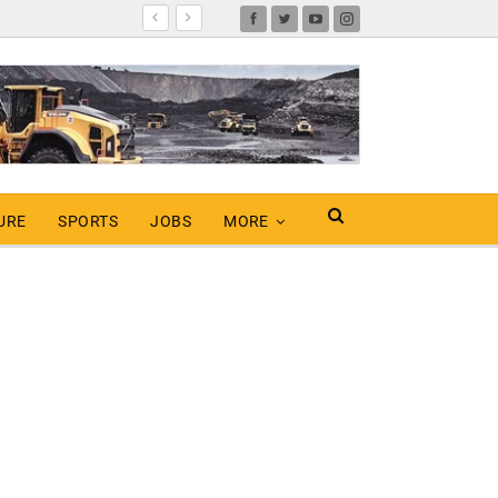
URE
SPORTS
JOBS
MORE