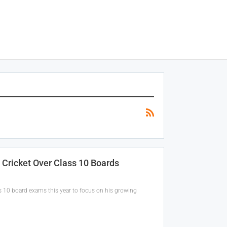
Cricket Over Class 10 Boards
ss 10 board exams this year to focus on his growing