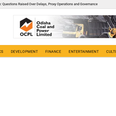
y: Questions Raised Over Delays, Proxy Operations and Governance
CS
DEVELOPMENT
FINANCE
ENTERTAINMENT
CULT