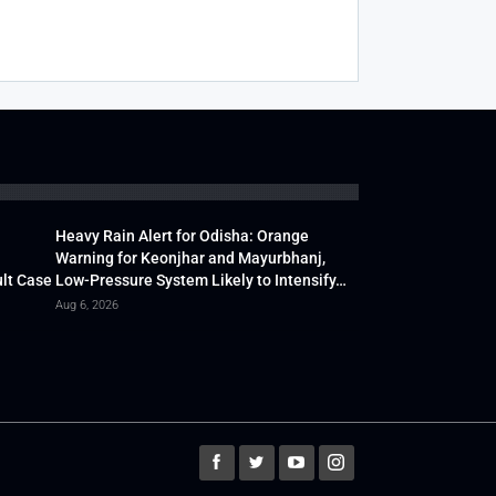
Heavy Rain Alert for Odisha: Orange
Warning for Keonjhar and Mayurbhanj,
lt Case
Low-Pressure System Likely to Intensify…
Aug 6, 2026