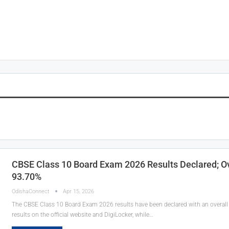
CBSE Class 10 Board Exam 2026 Results Declared; Ov
93.70%
OdishaConnect
Apr 15, 2026
The CBSE Class 10 Board Exam 2026 results have been declared with an overall 
results on the official website and DigiLocker, while…