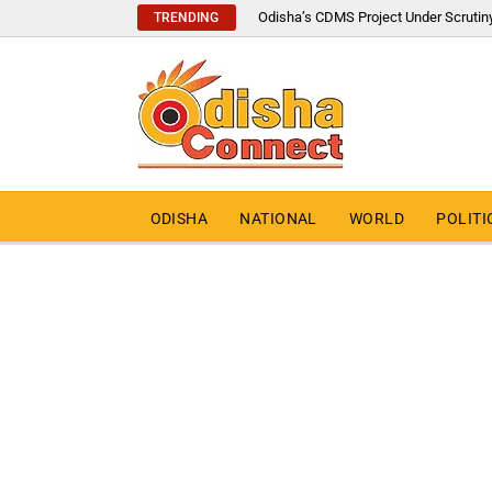
Odisha’s CDMS Project Under Scrutin
TRENDING
ODISHA
NATIONAL
WORLD
POLITI