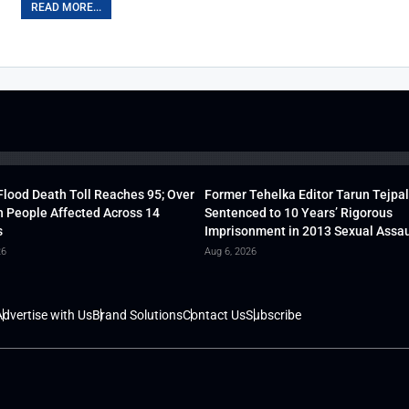
READ MORE...
lood Death Toll Reaches 95; Over
Former Tehelka Editor Tarun Tejpal
h People Affected Across 14
Sentenced to 10 Years’ Rigorous
s
Imprisonment in 2013 Sexual Assau
26
Aug 6, 2026
dvertise with Us
Brand Solutions
Contact Us
Subscribe