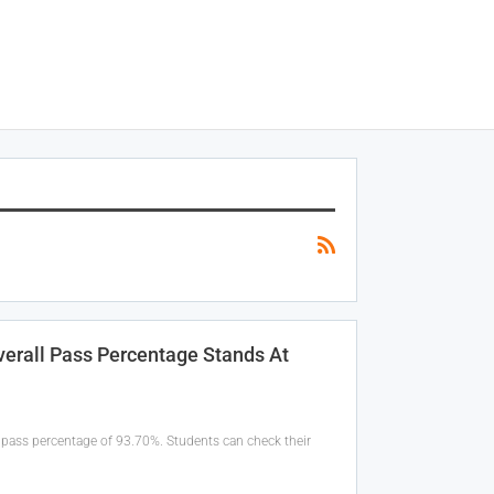
erall Pass Percentage Stands At
pass percentage of 93.70%. Students can check their