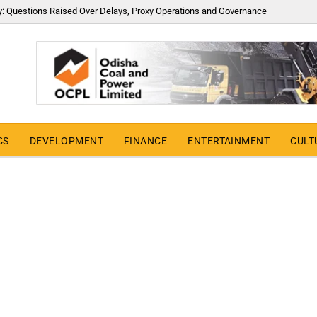
y: Questions Raised Over Delays, Proxy Operations and Governance
CS
DEVELOPMENT
FINANCE
ENTERTAINMENT
CULT