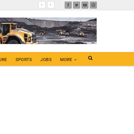
URE
SPORTS
JOBS
MORE