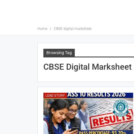
Home
CBSE digital marksheet
Browsing Tag
CBSE Digital Marksheet
LEAD STORY