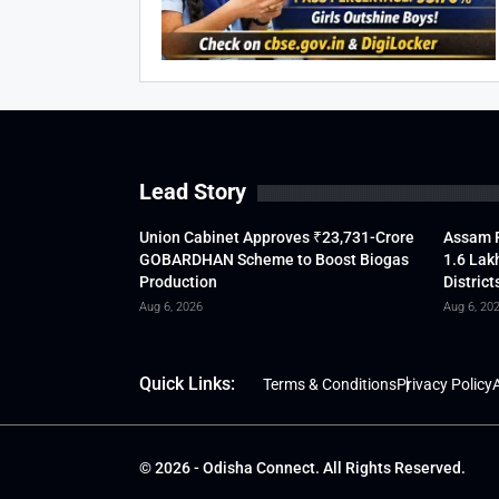
Lead Story
Union Cabinet Approves ₹23,731-Crore
Assam F
GOBARDHAN Scheme to Boost Biogas
1.6 Lak
Production
District
Aug 6, 2026
Aug 6, 20
Quick Links:
Terms & Conditions
Privacy Policy
A
© 2026 - Odisha Connect. All Rights Reserved.