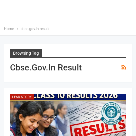
Home
cbse.gov.in result
Browsing Tag
Cbse.gov.in Result
LEAD STORY