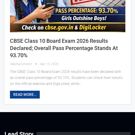
CBSE Class 10 Board Exam 2026 Results
Declared; Overall Pass Percentage Stands At
93.70%
OdishaConnect
Apr 15, 2026
The CBSE Class 10 Board Exam 2026 results have been declared with
an overall pass percentage of 93.70%. Students can check their results
on the official website and DigiLocker, while…
READ MORE...
Lead Story