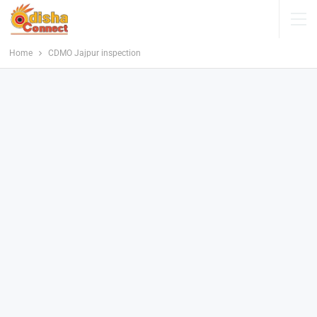
Home
CDMO Jajpur inspection