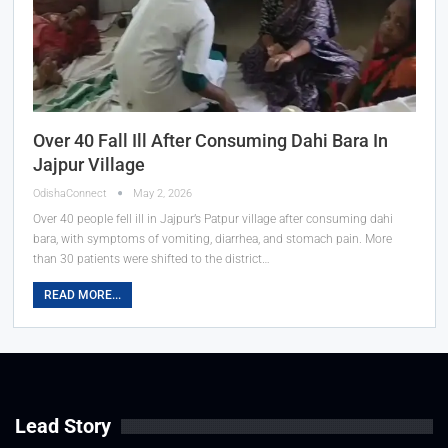
Over 40 Fall Ill After Consuming Dahi Bara In
Jajpur Village
OdishaConnect
May 2, 2026
Over 40 people fell ill in Jajpur’s Patpur village after consuming dahi
bara, with symptoms of vomiting, diarrhea, and stomach pain. More
than 30 patients were shifted to the district…
READ MORE...
Lead Story