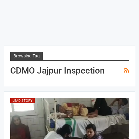
Browsing Tag
CDMO Jajpur Inspection
LEAD STORY