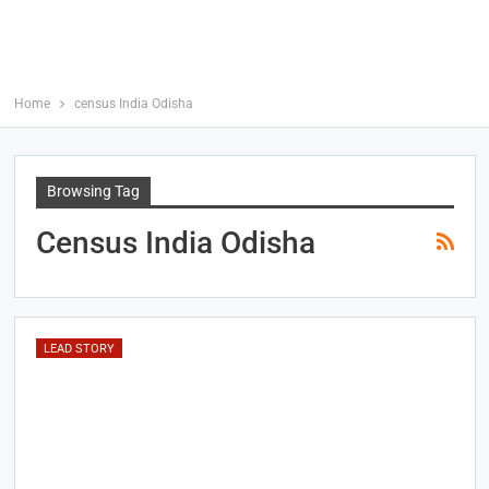
Home
census India Odisha
Browsing Tag
Census India Odisha
LEAD STORY