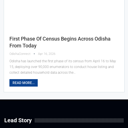
First Phase Of Census Begins Across Odisha
From Today
OdishaConnect
Apr 16, 2026
Odisha has launched the first phase of its census from April 16 to May
15, deploying over 90,000 enumerators to conduct house listing and
collect detailed household data across the…
READ MORE...
Lead Story