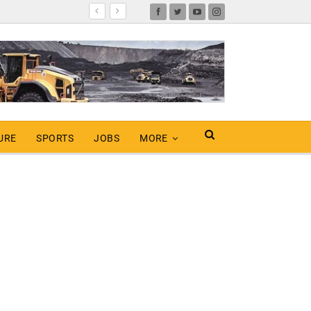
URE
SPORTS
JOBS
MORE