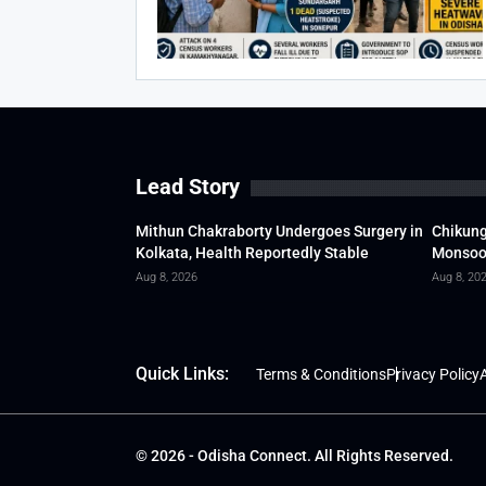
Lead Story
Mithun Chakraborty Undergoes Surgery in
Chikung
Kolkata, Health Reportedly Stable
Monsoon
Aug 8, 2026
Aug 8, 20
Quick Links:
Terms & Conditions
Privacy Policy
A
© 2026 - Odisha Connect. All Rights Reserved.