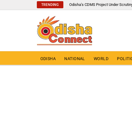
Odisha’s CDMS Project Under Scrutin
TRENDING
ODISHA
NATIONAL
WORLD
POLITI