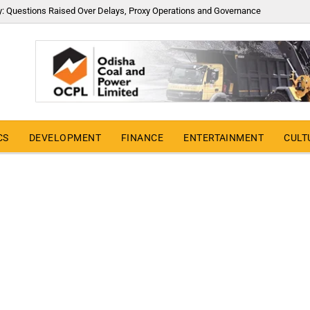
y: Questions Raised Over Delays, Proxy Operations and Governance
CS
DEVELOPMENT
FINANCE
ENTERTAINMENT
CULT