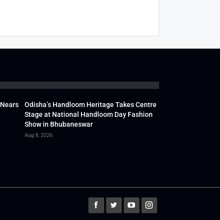
 Nears
Odisha’s Handloom Heritage Takes Centre
Stage at National Handloom Day Fashion
Show in Bhubaneswar
Aug 8, 2026