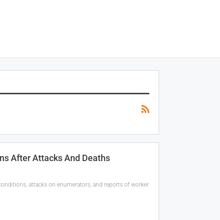
ns After Attacks And Deaths
onditions, attacks on enumerators, and reports of worker