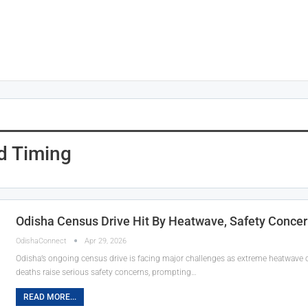
d Timing
Odisha Census Drive Hit By Heatwave, Safety Concer
OdishaConnect
Apr 29, 2026
Odisha’s ongoing census drive is facing major challenges as extreme heatwave c
deaths raise serious safety concerns, prompting…
READ MORE...