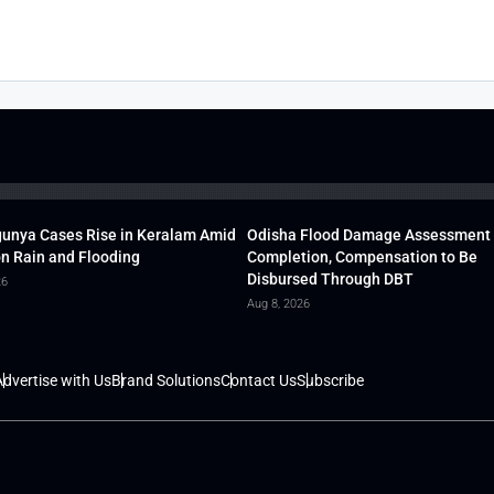
unya Cases Rise in Keralam Amid
Odisha Flood Damage Assessment
 Rain and Flooding
Completion, Compensation to Be
Disbursed Through DBT
26
Aug 8, 2026
dvertise with Us
Brand Solutions
Contact Us
Subscribe