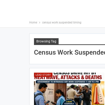
Home
census work suspended timing
Browsing Tag
Census Work Suspende
LEAD STORY