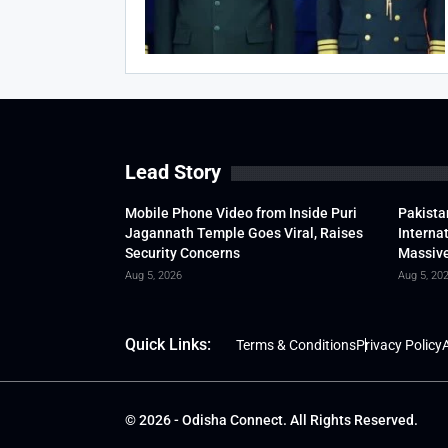
Lead Story
Mobile Phone Video from Inside Puri
Pakista
Jagannath Temple Goes Viral, Raises
Interna
Security Concerns
Massive
Aug 5, 2026
Aug 5, 20
Quick Links:
Terms & Conditions
Privacy Policy
A
© 2026 - Odisha Connect. All Rights Reserved.