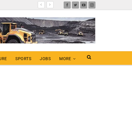
URE
SPORTS
JOBS
MORE