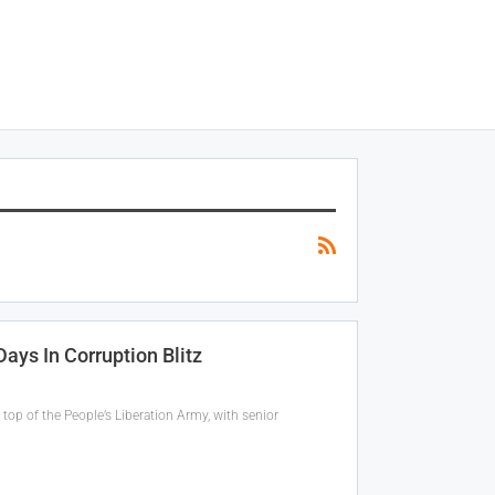
ays In Corruption Blitz
top of the People’s Liberation Army, with senior