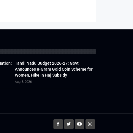
gation:
Tamil Nadu Budget 2026-27: Govt
Announces 8-Gram Gold Coin Scheme for
Women, Hike in Haj Subsidy
Aug 5, 2026