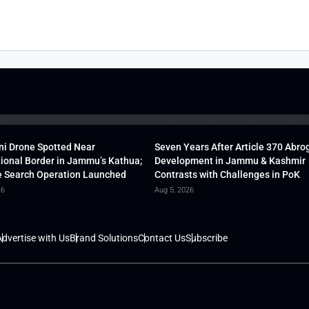
ni Drone Spotted Near
Seven Years After Article 370 Abro
tional Border in Jammu’s Kathua;
Development in Jammu & Kashmir
 Search Operation Launched
Contrasts with Challenges in PoK
26
Aug 5, 2026
dvertise with Us
Brand Solutions
Contact Us
Subscribe