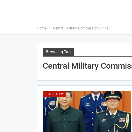
Home
Central Military Commission China
Browsing Tag
Central Military Commis
LEAD STORY