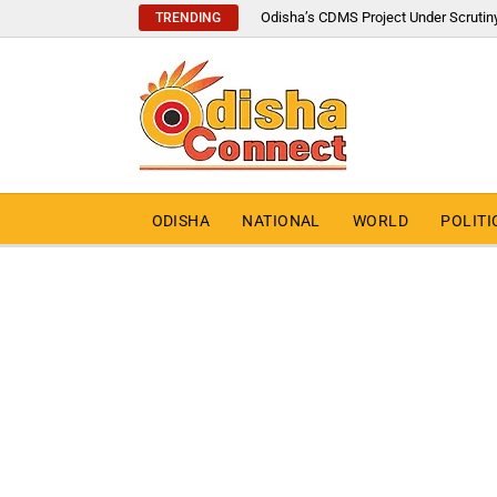
Odisha’s CDMS Project Under Scrutin
TRENDING
ODISHA
NATIONAL
WORLD
POLITI