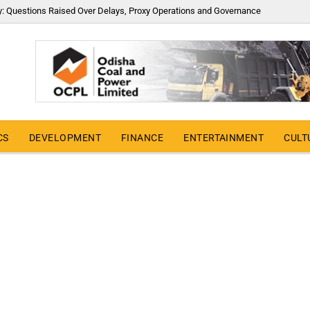
y: Questions Raised Over Delays, Proxy Operations and Governance
CS
DEVELOPMENT
FINANCE
ENTERTAINMENT
CULT