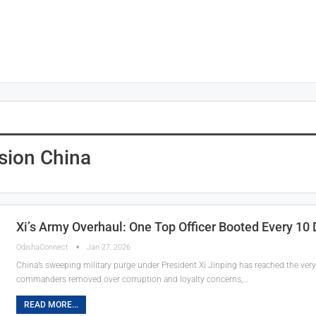
sion China
Xi’s Army Overhaul: One Top Officer Booted Every 10 D
OdishaConnect
Jan 27, 2026
China’s sweeping military purge under President Xi Jinping has reached the very 
commanders removed over corruption and loyalty concerns,…
READ MORE...