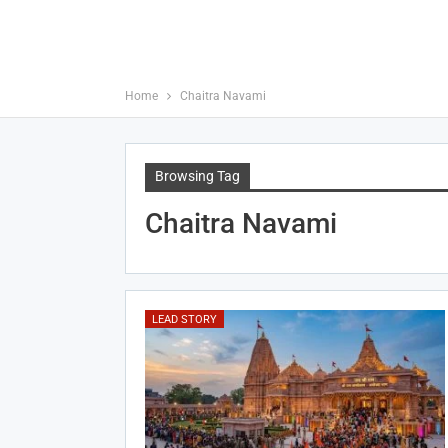
Home
Chaitra Navami
Browsing Tag
Chaitra Navami
LEAD STORY