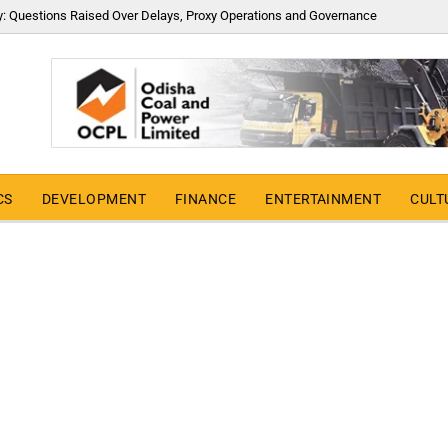
y: Questions Raised Over Delays, Proxy Operations and Governance
CS
DEVELOPMENT
FINANCE
ENTERTAINMENT
CULT