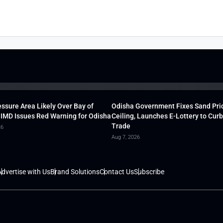
ssure Area Likely Over Bay of
Odisha Government Fixes Sand Pri
 IMD Issues Red Warning for Odisha
Ceiling, Launches E-Lottery to Curb 
Trade
26
Aug 7, 2026
dvertise with Us
Brand Solutions
Contact Us
Subscribe