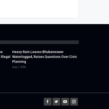
ce
Heavy Rain Leaves Bhubaneswar
Illegal
Waterlogged, Raises Questions Over Civic
Planning
Aug 7, 2026