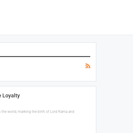
 Loyalty
 the world, marking the birth of Lord Rama and