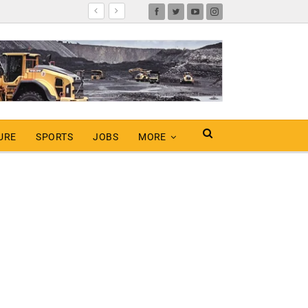
URE
SPORTS
JOBS
MORE