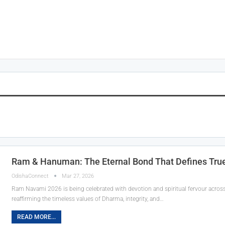
Ram & Hanuman: The Eternal Bond That Defines True
OdishaConnect
Mar 27, 2026
Ram Navami 2026 is being celebrated with devotion and spiritual fervour across
reaffirming the timeless values of Dharma, integrity, and…
READ MORE...