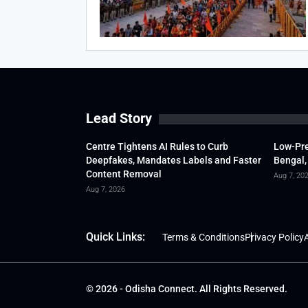
Lead Story
Centre Tightens AI Rules to Curb
Low-Pre
Deepfakes, Mandates Labels and Faster
Bengal,
Content Removal
Aug 7, 20
Aug 7, 2026
Quick Links:
Terms & Conditions
Privacy Policy
A
© 2026 - Odisha Connect. All Rights Reserved.