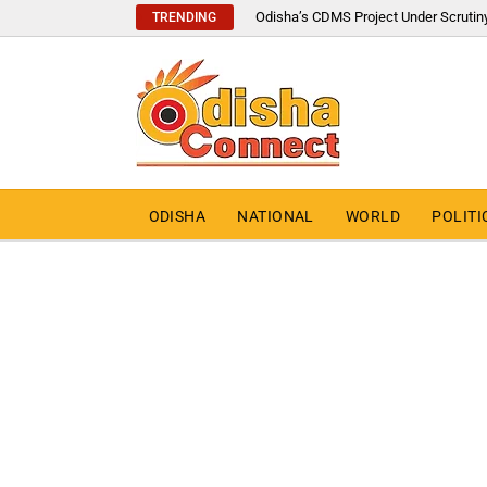
Odisha’s CDMS Project Under Scrutin
TRENDING
ODISHA
NATIONAL
WORLD
POLITI