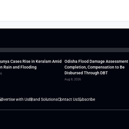
unya Cases Rise in Keralam Amid
Odisha Flood Damage Assessment
 Rain and Flooding
Completion, Compensation to Be
Disbursed Through DBT
26
Aug 8, 2026
dvertise with Us
Brand Solutions
Contact Us
Subscribe