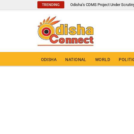
Odisha’s CDMS Project Under Scrutin
TRENDING
ODISHA
NATIONAL
WORLD
POLITI