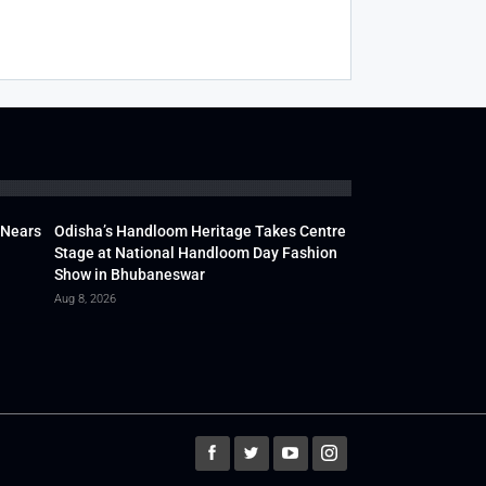
 Nears
Odisha’s Handloom Heritage Takes Centre
Stage at National Handloom Day Fashion
Show in Bhubaneswar
Aug 8, 2026