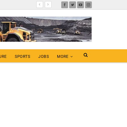
URE
SPORTS
JOBS
MORE