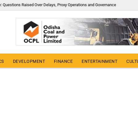
y: Questions Raised Over Delays, Proxy Operations and Governance
CS
DEVELOPMENT
FINANCE
ENTERTAINMENT
CULT