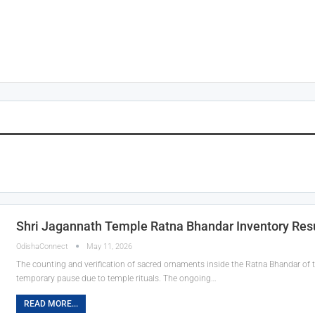
Shri Jagannath Temple Ratna Bhandar Inventory Re
OdishaConnect
May 11, 2026
The counting and verification of sacred ornaments inside the Ratna Bhandar of 
temporary pause due to temple rituals. The ongoing…
READ MORE...