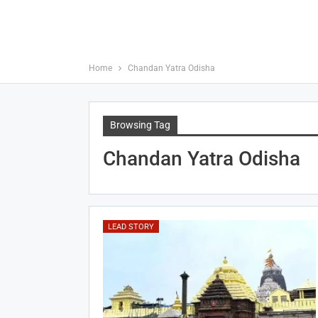
Home
Chandan Yatra Odisha
Browsing Tag
Chandan Yatra Odisha
LEAD STORY