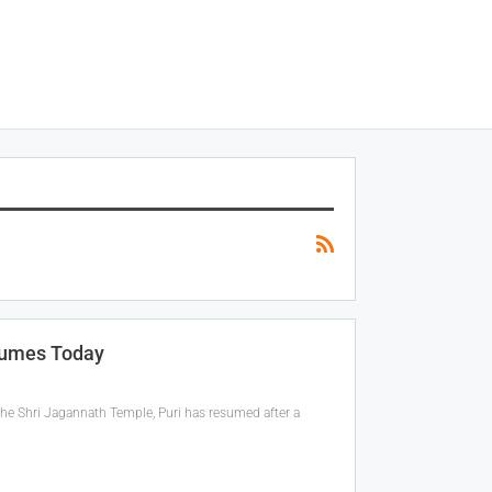
sumes Today
the Shri Jagannath Temple, Puri has resumed after a