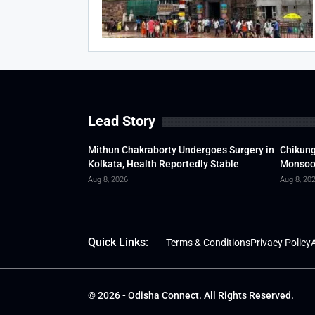
Lead Story
Mithun Chakraborty Undergoes Surgery in
Chikung
Kolkata, Health Reportedly Stable
Monsoon
Aug 8, 2026
Aug 8, 20
Quick Links:
Terms & Conditions
Privacy Policy
A
© 2026 - Odisha Connect. All Rights Reserved.