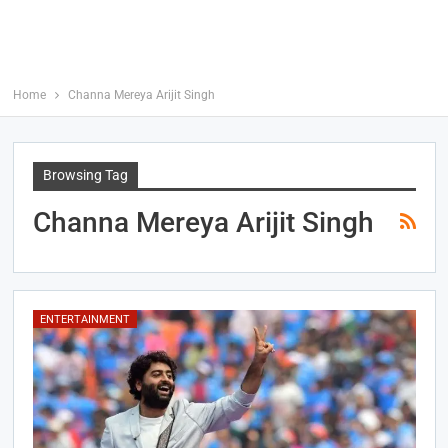
Home
Channa Mereya Arijit Singh
Browsing Tag
Channa Mereya Arijit Singh
ENTERTAINMENT