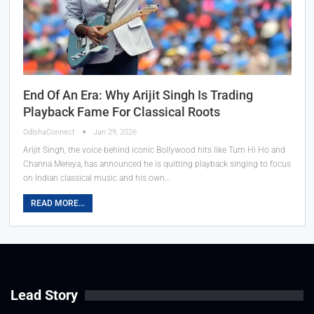
End Of An Era: Why Arijit Singh Is Trading
Playback Fame For Classical Roots
OdishaConnect
Jan 29, 2026
Arijit Singh, the voice behind iconic Bollywood hits like Tum Hi Ho and
Channa Mereya, has announced he is quitting playback singing to focus
on Indian classical music and his own…
READ MORE...
Lead Story