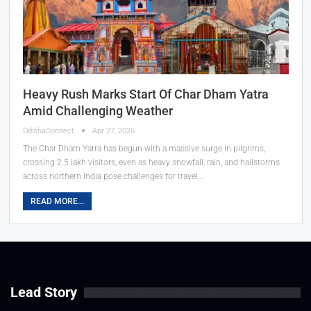
Heavy Rush Marks Start Of Char Dham Yatra
Amid Challenging Weather
OdishaConnect
Apr 27, 2026
The Char Dham Yatra has begun with a massive surge in pilgrims,
crossing 2.5 lakh visitors, even as heavy snowfall, rain, and hailstorms
across northern India pose challenges for travel…
READ MORE...
Lead Story