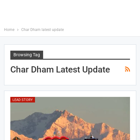
Home
Char Dham latest update
Browsing Tag
Char Dham Latest Update
LEAD STORY