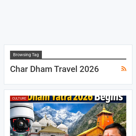
Browsing Tag
Char Dham Travel 2026
CULTURE