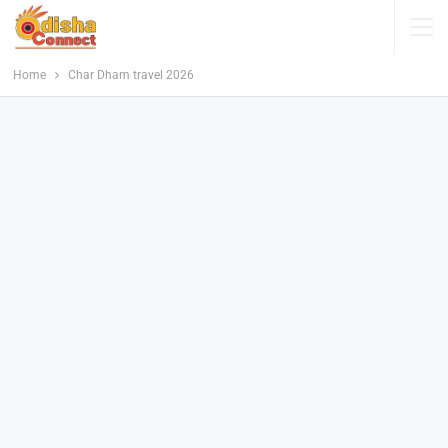
Home
Char Dham travel 2026