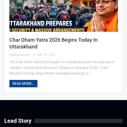
Char Dham Yatra 2026 Begins Today In
Uttarakhand
OdishaConnect
Apr 19, 2026
The Char Dham Yatra 2026 begins in Uttarakhand with the opening of
Gangotri Temple and Yamunotri Temple on Akshaya Tritiya. Chief
Minister Pushkar Singh Dhami extended greetings to…
READ MORE...
Lead Story