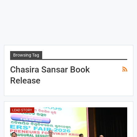
Browsing Tag
Chasira Sansar Book
Release
LEAD STORY