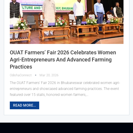
OUAT Farmers’ Fair 2026 Celebrates Women
Agri-Entrepreneurs And Advanced Farming
Practices
OdishaConnect
Mar 20, 2026
The OUAT Farmers' Fair 2026 in Bhubaneswar celebrated women agri-
entrepreneurs and showcased advanced farming practices. The event
featured over 15 stalls, honored women farmers,…
READ MORE...