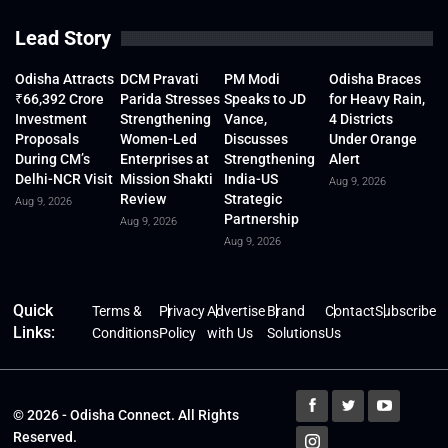
Lead Story
Odisha Attracts
DCM Pravati
PM Modi
Odisha Braces
₹66,392 Crore
Parida Stresses
Speaks to JD
for Heavy Rain,
Investment
Strengthening
Vance,
4 Districts
Proposals
Women-Led
Discusses
Under Orange
During CM’s
Enterprises at
Strengthening
Alert
Delhi-NCR Visit
Mission Shakti
India-US
Aug 9, 2026
Review
Strategic
Aug 9, 2026
Partnership
Aug 9, 2026
Aug 9, 2026
Quick
Terms &
Privacy
Advertise
Brand
Contact
Subscribe
Links:
Conditions
Policy
with Us
Solutions
Us
© 2026 - Odisha Connect. All Rights
Reserved.