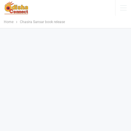
Home
Chasira Sansar book release