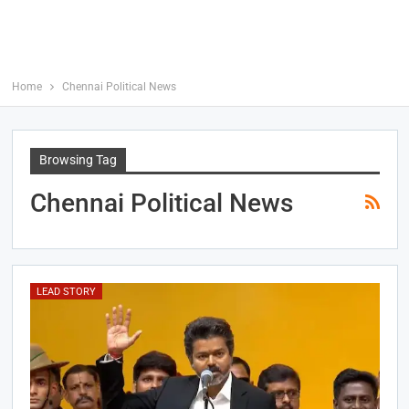
Home
Chennai Political News
Browsing Tag
Chennai Political News
LEAD STORY