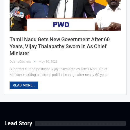
Tamil Nadu Gets New Government After 60
Years, Vijay Thalapathy Sworn In As Chief
Minister
OdishaConnect
May 10, 2026
Superstar-turned-politician Vijay takes oath as Tamil Nadu Chief
Minister, marking a historic political change after nearly 60 years.
READ MORE...
Lead Story