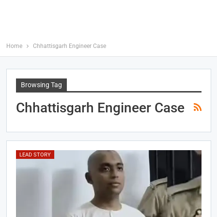
Home
Chhattisgarh Engineer Case
Browsing Tag
Chhattisgarh Engineer Case
LEAD STORY