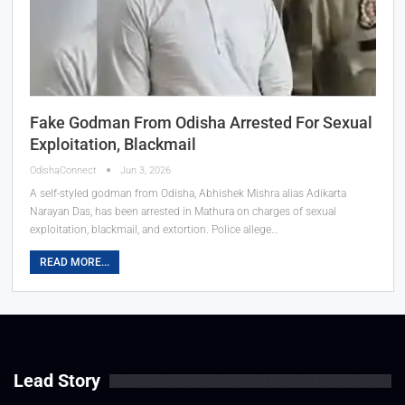
Fake Godman From Odisha Arrested For Sexual
Exploitation, Blackmail
OdishaConnect
Jun 3, 2026
A self-styled godman from Odisha, Abhishek Mishra alias Adikarta
Narayan Das, has been arrested in Mathura on charges of sexual
exploitation, blackmail, and extortion. Police allege…
READ MORE...
Lead Story