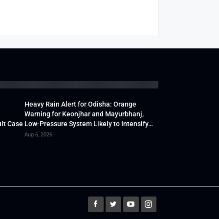
Heavy Rain Alert for Odisha: Orange
Warning for Keonjhar and Mayurbhanj,
lt Case
Low-Pressure System Likely to Intensify…
Aug 6, 2026