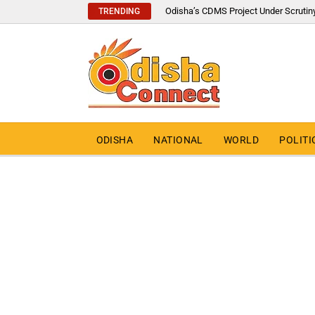
Odisha’s CDMS Project Under Scrutin
TRENDING
ODISHA
NATIONAL
WORLD
POLITI