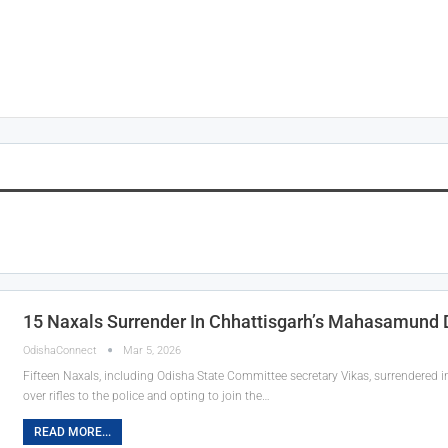
15 Naxals Surrender In Chhattisgarh’s Mahasamund D
OdishaConnect
Mar 5, 2026
Fifteen Naxals, including Odisha State Committee secretary Vikas, surrendered 
over rifles to the police and opting to join the…
READ MORE...