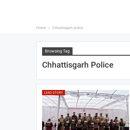
Home
Chhattisgarh police
Browsing Tag
Chhattisgarh Police
LEAD STORY