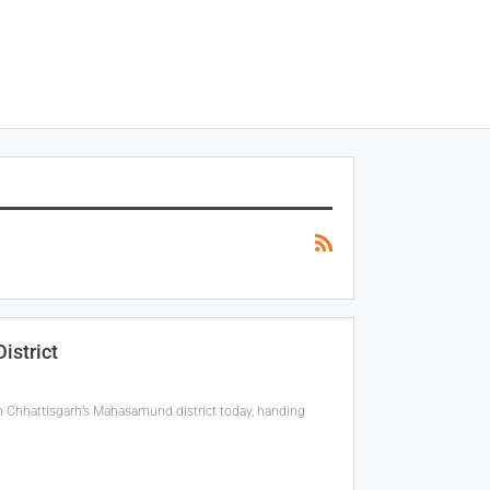
istrict
in Chhattisgarh’s Mahasamund district today, handing