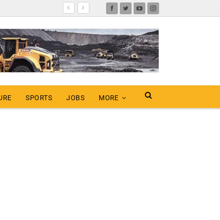
URE
SPORTS
JOBS
MORE