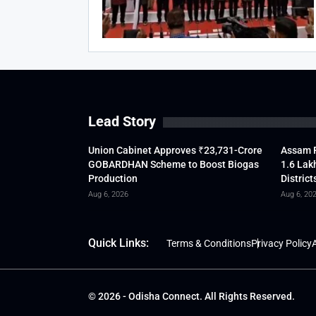
Lead Story
Union Cabinet Approves ₹23,731-Crore
Assam F
GOBARDHAN Scheme to Boost Biogas
1.6 Lak
Production
District
Aug 6, 2026
Aug 6, 20
Quick Links:
Terms & Conditions
Privacy Policy
A
© 2026 - Odisha Connect. All Rights Reserved.