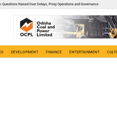
y: Questions Raised Over Delays, Proxy Operations and Governance
CS
DEVELOPMENT
FINANCE
ENTERTAINMENT
CULT