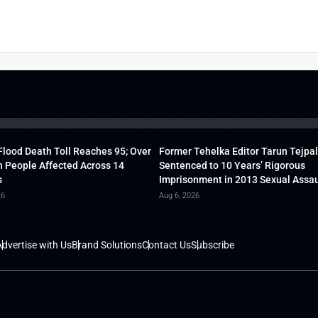
lood Death Toll Reaches 95; Over
Former Tehelka Editor Tarun Tejpal
h People Affected Across 14
Sentenced to 10 Years’ Rigorous
s
Imprisonment in 2013 Sexual Assau
26
Aug 6, 2026
dvertise with Us
Brand Solutions
Contact Us
Subscribe