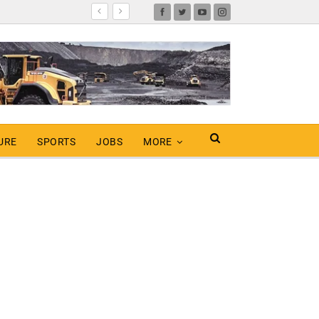
URE
SPORTS
JOBS
MORE