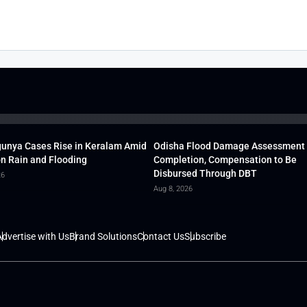
unya Cases Rise in Keralam Amid
Odisha Flood Damage Assessment
 Rain and Flooding
Completion, Compensation to Be
Disbursed Through DBT
26
Aug 8, 2026
dvertise with Us
Brand Solutions
Contact Us
Subscribe