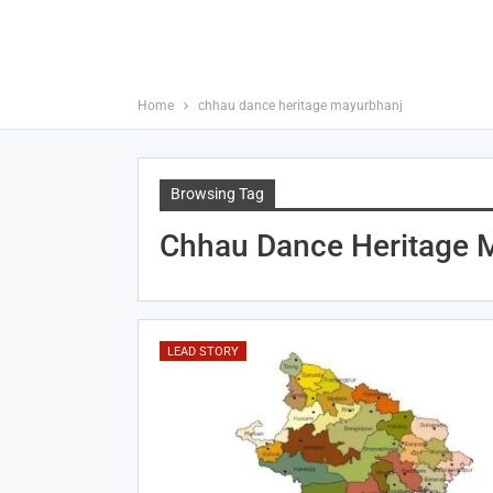
Home
chhau dance heritage mayurbhanj
Browsing Tag
Chhau Dance Heritage 
LEAD STORY