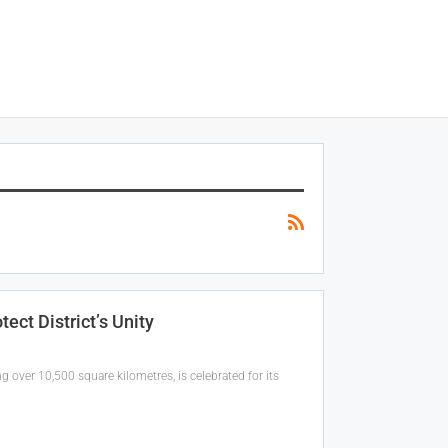
ct District’s Unity
ng over 10,500 square kilometres, is celebrated for its