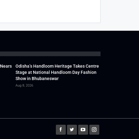
 Nears
Odisha’s Handloom Heritage Takes Centre
Stage at National Handloom Day Fashion
Show in Bhubaneswar
Aug 8, 2026