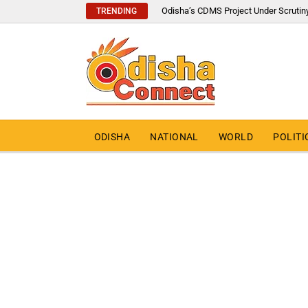
Odisha’s CDMS Project Under Scrutin
TRENDING
ODISHA
NATIONAL
WORLD
POLITI