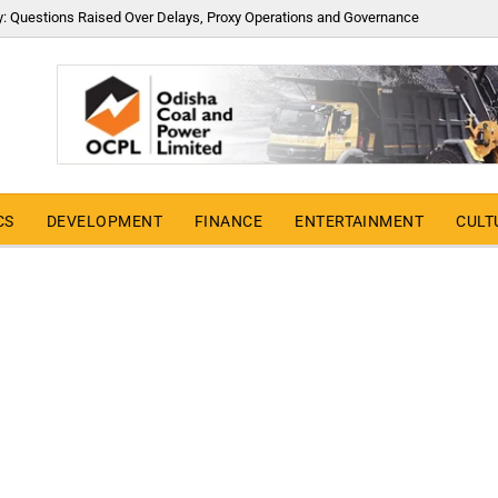
y: Questions Raised Over Delays, Proxy Operations and Governance
CS
DEVELOPMENT
FINANCE
ENTERTAINMENT
CULT