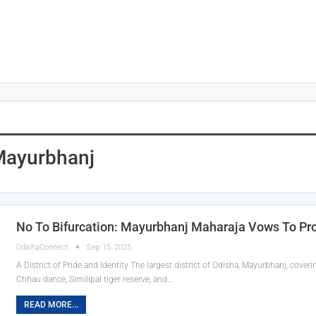
Mayurbhanj
No To Bifurcation: Mayurbhanj Maharaja Vows To Prote
OdishaConnect
Sep 15, 2025
A District of Pride and Identity The largest district of Odisha, Mayurbhanj, coveri
Chhau dance, Similipal tiger reserve, and…
READ MORE...