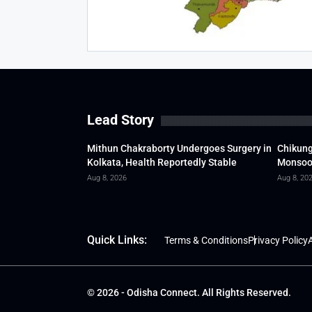
Lead Story
Mithun Chakraborty Undergoes Surgery in
Chikung
Kolkata, Health Reportedly Stable
Monsoon
Aug 8, 2026
Aug 8, 20
Quick Links:
Terms & Conditions
Privacy Policy
A
© 2026 - Odisha Connect. All Rights Reserved.