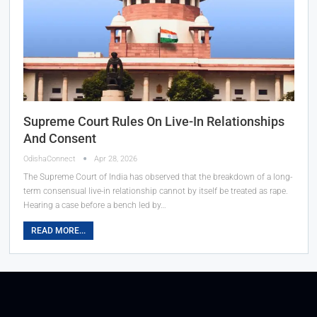
Supreme Court Rules On Live-In Relationships
And Consent
OdishaConnect
Apr 28, 2026
The Supreme Court of India has observed that the breakdown of a long-
term consensual live-in relationship cannot by itself be treated as rape.
Hearing a case before a bench led by…
READ MORE...