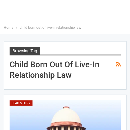
Home
child born out of live-in relationship law
Browsing Tag
Child Born Out Of Live-In
Relationship Law
LEAD STORY