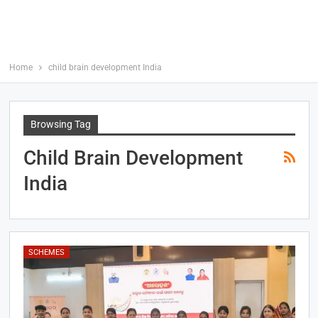
Home
child brain development India
Browsing Tag
Child Brain Development
India
SCHEMES