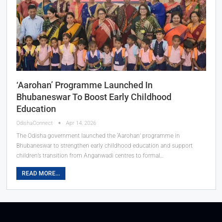
‘Aarohan’ Programme Launched In
Bhubaneswar To Boost Early Childhood
Education
OdishaConnect
Apr 14, 2026
The Odisha government launched the ‘Aarohan’ programme in
Bhubaneswar to strengthen early childhood education and support
children’s transition from Anganwadi centres to formal…
READ MORE...