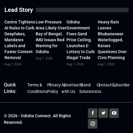
Lead Story
Centre Tightens
Low-Pressure
Odisha
Heavy Rain
AI Rules to Curb
Area Likely Over
Government
Leaves
Deepfakes,
Bay of Bengal,
Fixes Sand
Bhubaneswar
Mandates
IMD Issues Red
Price Ceiling,
Waterlogged,
Labels and
Warning for
Launches E-
Raises
Faster Content
Odisha
Lottery to Curb
Questions Over
Removal
Illegal Trade
Civic Planning
Aug 7, 2026
Aug 7, 2026
Aug 7, 2026
Aug 7, 2026
Quick
Terms &
Privacy
Advertise
Brand
Contact
Subscribe
Links:
Conditions
Policy
with Us
Solutions
Us
© 2026 - Odisha Connect. All Rights
Reserved.