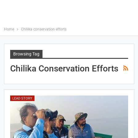
Home
Chilika conservation efforts
Browsing Tag
Chilika Conservation Efforts
LEAD STORY