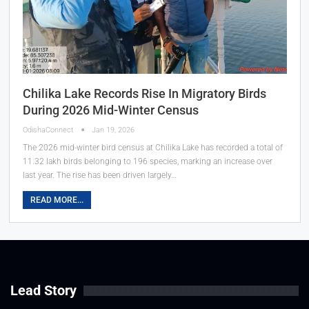
Chilika Lake Records Rise In Migratory Birds
During 2026 Mid-Winter Census
OdishaConnect
Jan 19, 2026
The 2026 mid-winter bird census at Chilika Lake has recorded a total of
11.32 lakh birds belonging to 196 species, marking an increase over
last year. The rise has been driven largely…
READ MORE...
Lead Story