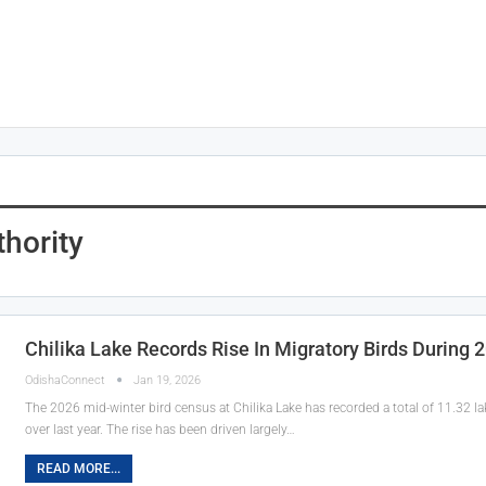
hority
Chilika Lake Records Rise In Migratory Birds During
OdishaConnect
Jan 19, 2026
The 2026 mid-winter bird census at Chilika Lake has recorded a total of 11.32 l
over last year. The rise has been driven largely…
READ MORE...