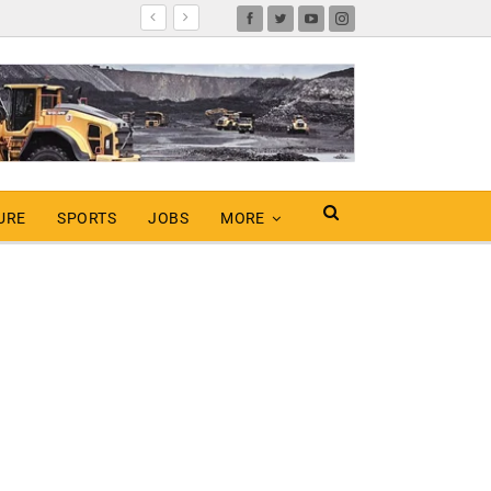
URE
SPORTS
JOBS
MORE