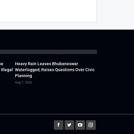
ce
Heavy Rain Leaves Bhubaneswar
Illegal
Waterlogged, Raises Questions Over Civic
Planning
Aug 7, 2026