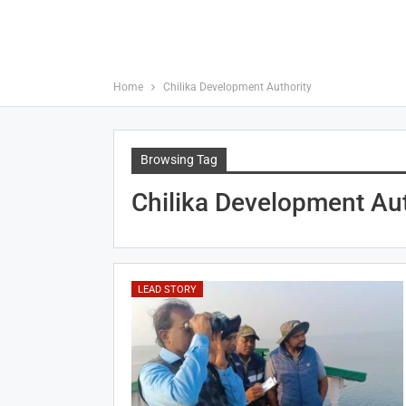
Home
Chilika Development Authority
Browsing Tag
Chilika Development Aut
LEAD STORY