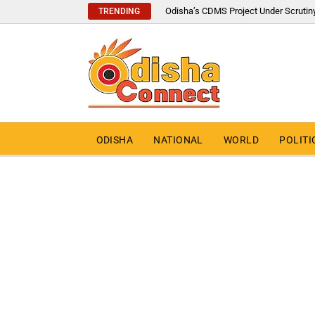
Odisha’s CDMS Project Under Scrutin
TRENDING
ODISHA
NATIONAL
WORLD
POLITI