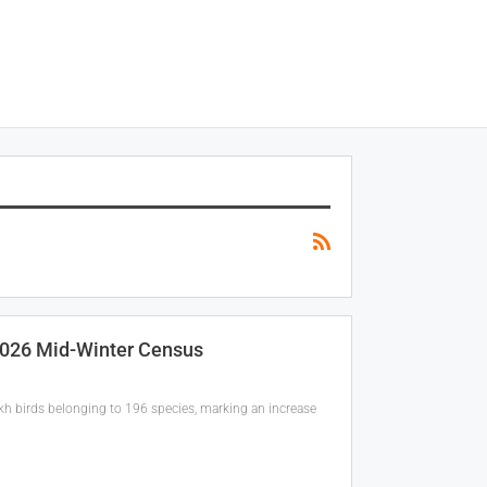
 2026 Mid-Winter Census
akh birds belonging to 196 species, marking an increase