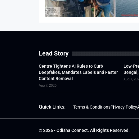
Lead Story
Centre Tightens AI Rules to Curb
Low-Pre
Deepfakes, Mandates Labels and Faster
Bengal,
Content Removal
Aug 7, 20
Aug 7, 2026
Quick Links:
Terms & Conditions
Privacy Policy
A
© 2026 - Odisha Connect. All Rights Reserved.