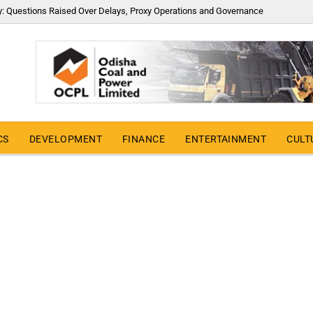
y: Questions Raised Over Delays, Proxy Operations and Governance
CS
DEVELOPMENT
FINANCE
ENTERTAINMENT
CULT