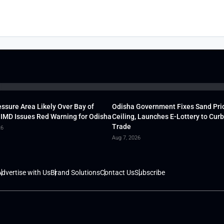
ssure Area Likely Over Bay of
Odisha Government Fixes Sand Pri
 IMD Issues Red Warning for Odisha
Ceiling, Launches E-Lottery to Curb 
Trade
26
Aug 7, 2026
dvertise with Us
Brand Solutions
Contact Us
Subscribe