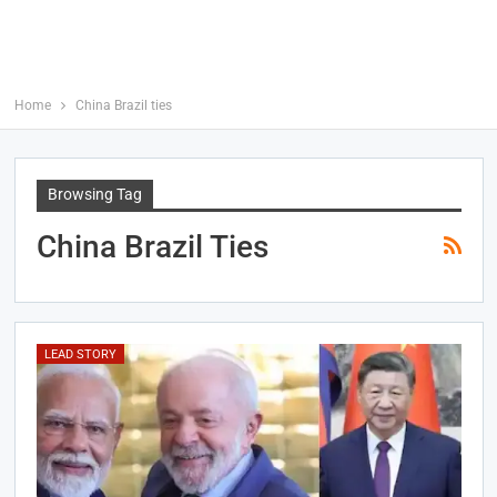
Home
China Brazil ties
Browsing Tag
China Brazil Ties
LEAD STORY