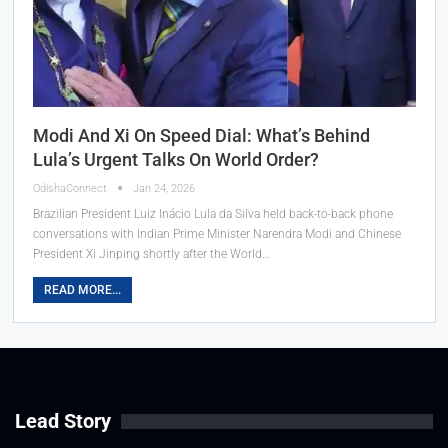
Modi And Xi On Speed Dial: What’s Behind
Lula’s Urgent Talks On World Order?
OdishaConnect
Jan 24, 2026
Brazilian President Luiz Inácio Lula da Silva held back-to-back phone
conversations with Indian Prime Minister Narendra Modi and Chinese
President Xi Jinping shortly after the World…
READ MORE...
Lead Story