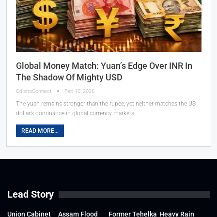
Global Money Match: Yuan’s Edge Over INR In
The Shadow Of Mighty USD
OdishaConnect
Feb 10, 2026
The yuan remains stronger than the rupee, yet neither matches the US
dollar’s dominance in global currency markets.
READ MORE...
Lead Story
Union Cabinet
Assam Flood
Former Tehelka
Heavy Rain