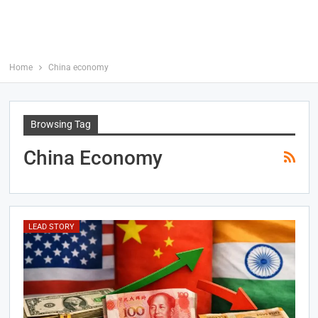
Home
China economy
Browsing Tag
China Economy
LEAD STORY