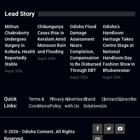
Lead Story
Mithun
Chikungunya
Odisha Flood
Odisha’s
Chakraborty
Cases Rise in
Damage
Handloom
Undergoes
Keralam Amid
Assessment
Heritage Takes
Surgery in
Monsoon Rain
Nears
Centre Stage at
Kolkata, Health
and Flooding
Completion,
National
Reportedly
Compensation
Handloom Day
Aug 8, 2026
Stable
to Be Disbursed
Fashion Show in
Through DBT
Bhubaneswar
Aug 8, 2026
Aug 8, 2026
Aug 8, 2026
Quick
Terms &
Privacy
Advertise
Brand
Contact
Subscribe
Links:
Conditions
Policy
with Us
Solutions
Us
© 2026 - Odisha Connect. All Rights
Reserved.