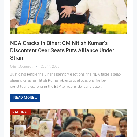
NDA Cracks In Bihar: CM Nitish Kumar’s
Discontent Over Seats Puts Alliance Under
Strain
OdishaConnect
Oct 14, 2025
Just days before the Bihar assembly elections, the NDA faces a seat-
sharing crisis as Nitish Kumar objects to allocations for key
constituencies, forcing the BJP to reconsider candidate…
READ MORE...
NATIONAL