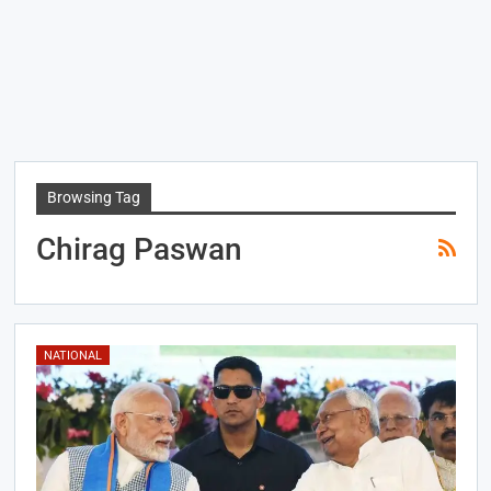
Browsing Tag
Chirag Paswan
NATIONAL