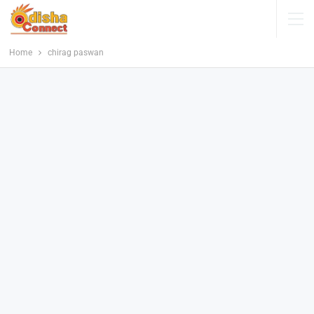
Home
chirag paswan