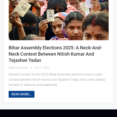
Bihar Assembly Elections 2025: A Neck-And-
Neck Contest Between Nitish Kumar And
Tejashwi Yadav
OdishaConnect
Oct 2, 2025
Pre-poll surveys for the 2025 Bihar Assembly elections show a tight
contest between Nitish Kumar and Tejashwi Yadav, with voters deeply
divided on alliances and leadership.
READ MORE...