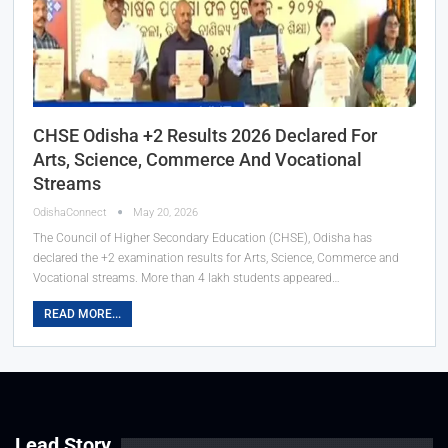
CHSE Odisha +2 Results 2026 Declared For
Arts, Science, Commerce And Vocational
Streams
OdishaConnect
May 20, 2026
The Council of Higher Secondary Education (CHSE), Odisha has
declared the +2 examination results for Arts, Science, Commerce and
Vocational streams. More than 4 lakh students appeared…
READ MORE...
Lead Story