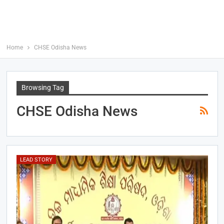
Home
CHSE Odisha News
Browsing Tag
CHSE Odisha News
LEAD STORY