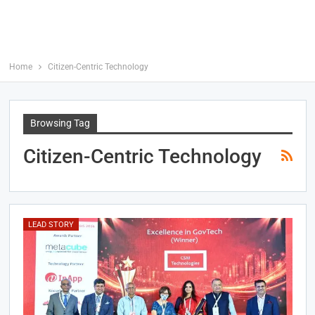
Home
Citizen-Centric Technology
Browsing Tag
Citizen-Centric Technology
LEAD STORY