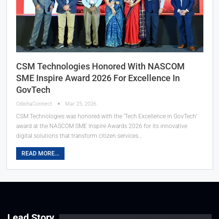
CSM Technologies Honored With NASCOM
SME Inspire Award 2026 For Excellence In
GovTech
OdishaConnect
Mar 25, 2026
CSM Technologies was honored with the ‘Tech Excellence in GovTech’
award at the NASCOM SME Inspire Awards 2026 for its innovative
digital solutions that transform citizen services…
READ MORE...
Lead Story