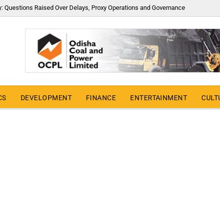
y: Questions Raised Over Delays, Proxy Operations and Governance
CS
DEVELOPMENT
FINANCE
ENTERTAINMENT
CULT