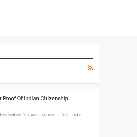
 Proof Of Indian Citizenship
 as Aadhaar, PAN, passport, or Voter ID cannot be