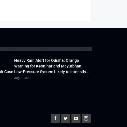
Heavy Rain Alert for Odisha: Orange
Warning for Keonjhar and Mayurbhanj,
lt Case
Low-Pressure System Likely to Intensify…
Aug 6, 2026