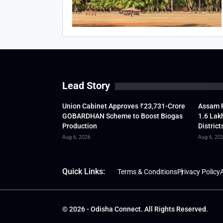
Lead Story
Union Cabinet Approves ₹23,731-Crore
Assam F
GOBARDHAN Scheme to Boost Biogas
1.6 Lak
Production
District
Aug 6, 2026
Aug 6, 20
Quick Links:
Terms & Conditions
Privacy Policy
A
© 2026 - Odisha Connect. All Rights Reserved.