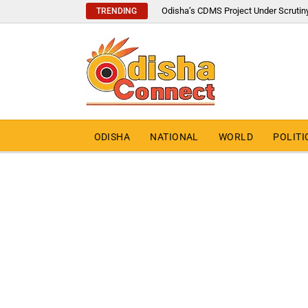
Odisha’s CDMS Project Under Scrutin
TRENDING
ODISHA
NATIONAL
WORLD
POLITI