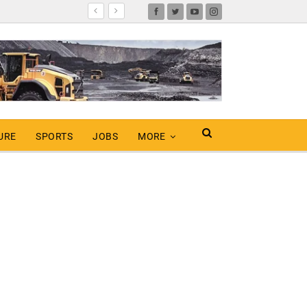
URE
SPORTS
JOBS
MORE