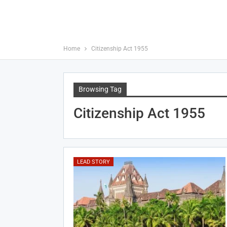
Home
Citizenship Act 1955
Browsing Tag
Citizenship Act 1955
LEAD STORY