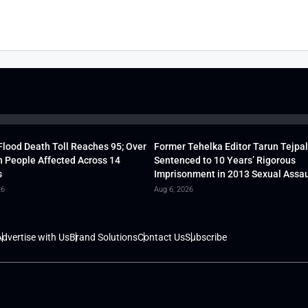
lood Death Toll Reaches 95; Over
Former Tehelka Editor Tarun Tejpal
h People Affected Across 14
Sentenced to 10 Years’ Rigorous
s
Imprisonment in 2013 Sexual Assau
26
Aug 6, 2026
dvertise with Us
Brand Solutions
Contact Us
Subscribe