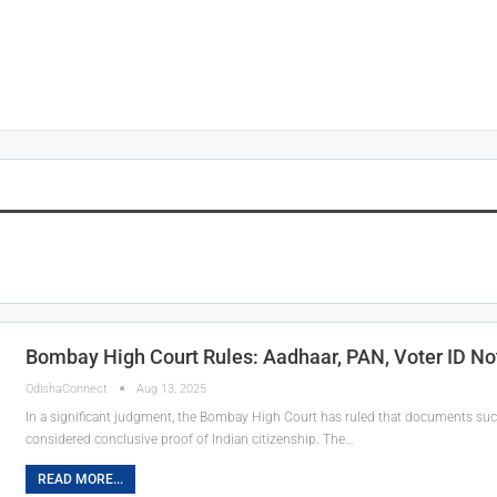
Bombay High Court Rules: Aadhaar, PAN, Voter ID Not
OdishaConnect
Aug 13, 2025
In a significant judgment, the Bombay High Court has ruled that documents such
considered conclusive proof of Indian citizenship. The…
READ MORE...