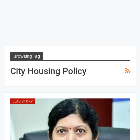
Browsing Tag
City Housing Policy
LEAD STORY