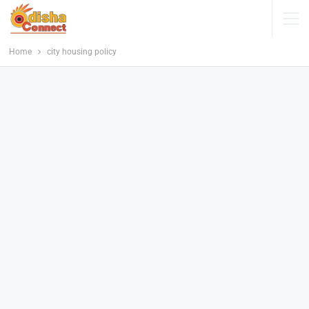
Home
city housing policy