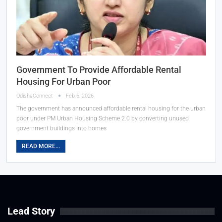
Government To Provide Affordable Rental
Housing For Urban Poor
OdishaConnect
Feb 6, 2026
The government has announced affordable rental housing for the urban
poor under PM Urban Housing Scheme 2.0 by converting unused
government buildings into homes
READ MORE...
Lead Story