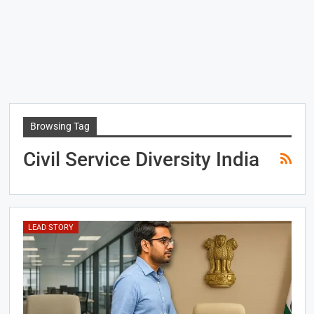
Browsing Tag
Civil Service Diversity India
LEAD STORY