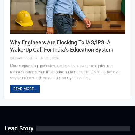
Why Engineers Are Flocking To IAS/IPS: A
Wake-Up Call For India’s Education System
OdishaConnect
Jan 31, 2026
More engineering graduates are choosing government jobs over
technical careers, with IITs producing hundreds of IAS and other civil
service officers each year. Critics worry this drains…
READ MORE...
Lead Story