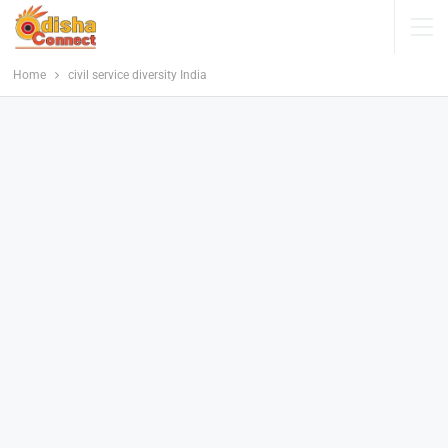
Home
civil service diversity India