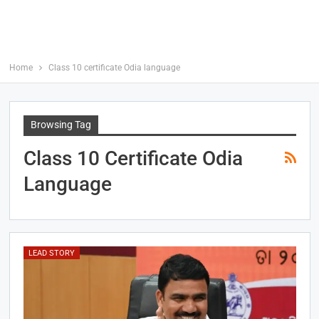
Home
Class 10 certificate Odia language
Browsing Tag
Class 10 Certificate Odia
Language
LEAD STORY