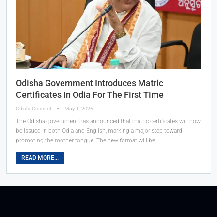
Odisha Government Introduces Matric
Certificates In Odia For The First Time
OdishaConnect
May 1, 2026
The Odisha government has announced that matric certificates will now
be issued in both Odia and English, marking a major step toward
promoting the mother tongue. The new format will be…
READ MORE...