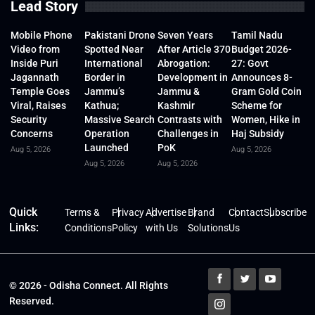
Lead Story
Mobile Phone
Pakistani Drone
Seven Years
Tamil Nadu
Video from
Spotted Near
After Article 370
Budget 2026-
Inside Puri
International
Abrogation:
27: Govt
Jagannath
Border in
Development in
Announces 8-
Temple Goes
Jammu’s
Jammu &
Gram Gold Coin
Viral, Raises
Kathua;
Kashmir
Scheme for
Security
Massive Search
Contrasts with
Women, Hike in
Concerns
Operation
Challenges in
Haj Subsidy
Launched
PoK
Aug 5, 2026
Aug 5, 2026
Aug 5, 2026
Aug 5, 2026
Quick
Terms &
Privacy
Advertise
Brand
Contact
Subscribe
Links:
Conditions
Policy
with Us
Solutions
Us
© 2026 - Odisha Connect. All Rights
Reserved.