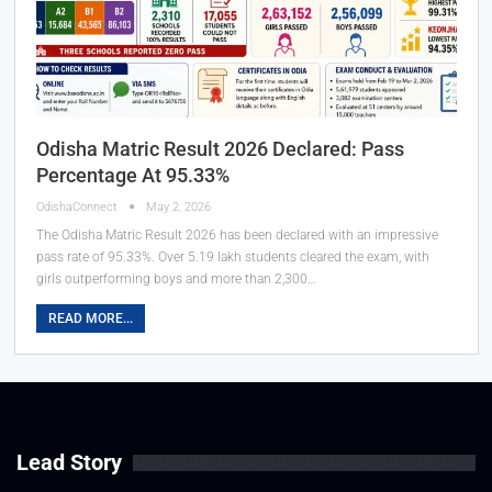
Odisha Matric Result 2026 Declared: Pass
Percentage At 95.33%
OdishaConnect
May 2, 2026
The Odisha Matric Result 2026 has been declared with an impressive
pass rate of 95.33%. Over 5.19 lakh students cleared the exam, with
girls outperforming boys and more than 2,300…
READ MORE...
Lead Story