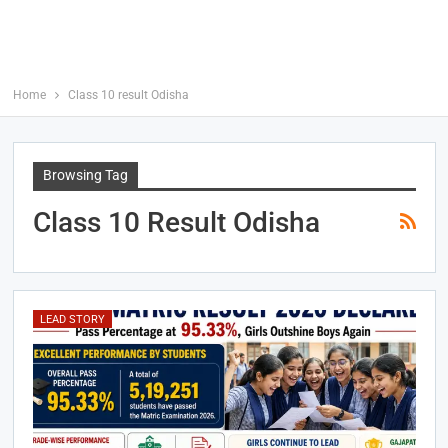
Home
Class 10 result Odisha
Browsing Tag
Class 10 Result Odisha
LEAD STORY