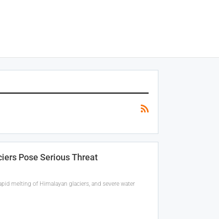
ciers Pose Serious Threat
apid melting of Himalayan glaciers, and severe water