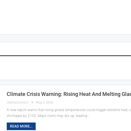
Climate Crisis Warning: Rising Heat And Melting Gla
OdishaConnect
May 2, 2026
A new report warns that rising global temperatures could trigger extreme heat, r
shortages by 2100. Major rivers may dry up, leading…
READ MORE...