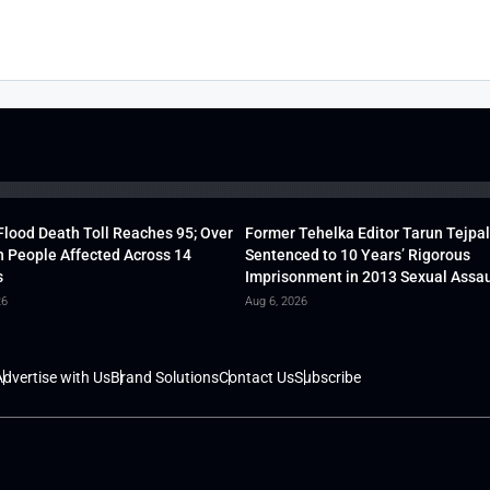
lood Death Toll Reaches 95; Over
Former Tehelka Editor Tarun Tejpal
h People Affected Across 14
Sentenced to 10 Years’ Rigorous
s
Imprisonment in 2013 Sexual Assau
26
Aug 6, 2026
dvertise with Us
Brand Solutions
Contact Us
Subscribe