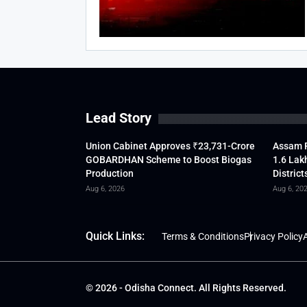
Lead Story
Union Cabinet Approves ₹23,731-Crore
Assam F
GOBARDHAN Scheme to Boost Biogas
1.6 Lak
Production
District
Aug 6, 2026
Aug 6, 20
Quick Links:
Terms & Conditions
Privacy Policy
A
© 2026 - Odisha Connect. All Rights Reserved.