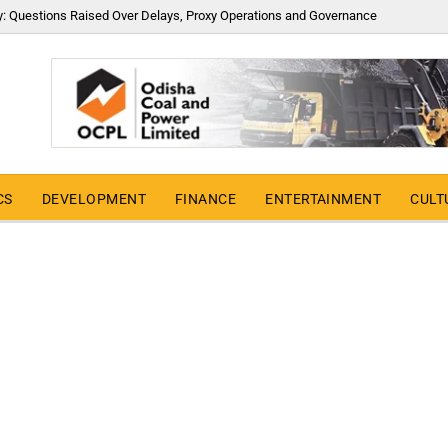
y: Questions Raised Over Delays, Proxy Operations and Governance
CS
DEVELOPMENT
FINANCE
ENTERTAINMENT
CULT