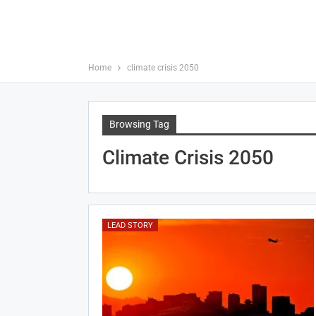
Home
climate crisis 2050
Browsing Tag
Climate Crisis 2050
LEAD STORY