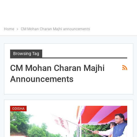
Home
CM Mohan Charan Majhi announcements
Browsing Tag
CM Mohan Charan Majhi
Announcements
ODISHA