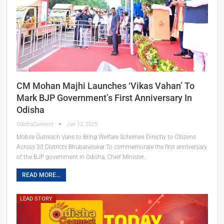
CM Mohan Majhi Launches ‘Vikas Vahan’ To
Mark BJP Government’s First Anniversary In
Odisha
OdishaConnect
Jun 12, 2025
Mobile Outreach Vans to Bring Welfare Schemes Directly to Citizens
Across 30 Districts Bhubaneswar:To commemorate the first anniversary
of the BJP government in Odisha, Chief Minister…
READ MORE...
LEAD STORY