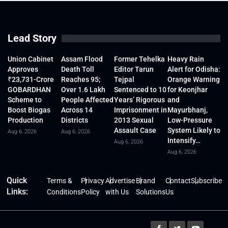
Lead Story
Union Cabinet
Assam Flood
Former Tehelka
Heavy Rain
Approves
Death Toll
Editor Tarun
Alert for Odisha:
₹23,731-Crore
Reaches 95;
Tejpal
Orange Warning
GOBARDHAN
Over 1.6 Lakh
Sentenced to 10
for Keonjhar
Scheme to
People Affected
Years’ Rigorous
and
Boost Biogas
Across 14
Imprisonment in
Mayurbhanj,
Production
Districts
2013 Sexual
Low-Pressure
Assault Case
System Likely to
Aug 6, 2026
Aug 6, 2026
Intensify…
Aug 6, 2026
Aug 6, 2026
Quick
Terms &
Privacy
Advertise
Brand
Contact
Subscribe
Links:
Conditions
Policy
with Us
Solutions
Us