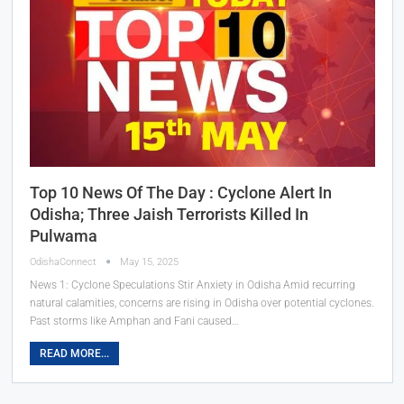
Top 10 News Of The Day : Cyclone Alert In
Odisha; Three Jaish Terrorists Killed In
Pulwama
OdishaConnect
May 15, 2025
News 1: Cyclone Speculations Stir Anxiety in Odisha Amid recurring
natural calamities, concerns are rising in Odisha over potential cyclones.
Past storms like Amphan and Fani caused…
READ MORE...