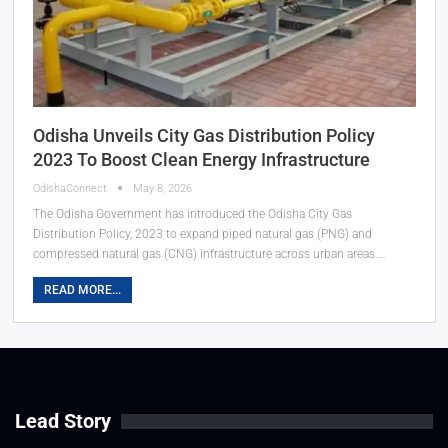
Odisha Unveils City Gas Distribution Policy
2023 To Boost Clean Energy Infrastructure
OdishaConnect
May 8, 2026
The Odisha Government has introduced the Odisha City Gas
Distribution Policy, 2023 to expand piped natural gas (PNG) and
compressed natural gas (CNG) infrastructure across urban areas.…
READ MORE...
Lead Story