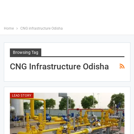
Home
CNG infrastructure Odisha
Browsing Tag
CNG Infrastructure Odisha
LEAD STORY